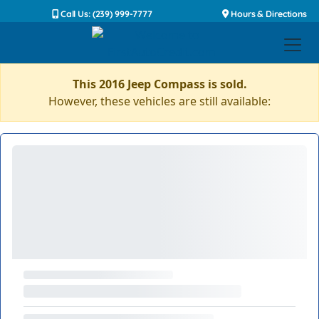
Call Us: (239) 999-7777
Hours & Directions
This 2016 Jeep Compass is sold.
However, these vehicles are still available: