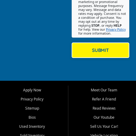
Southwest Florida. Our Fort
marketing or promotional
purposes. Message frequency
Myers Beach location focuses
may vary. Message and data
on helping customers find
rates may apply. Consent is not
a condition of purchase. You
quality used cars, trucks,
may opt out at any time by
SUVs, vans, and crossovers
replying
STOP
, or reply
HELP
for help. View our
Privacy Policy
that fit their needs, budget,
for more information.
and lifestyle. Whether you are
shopping for a dependable
daily driver, a family SUV, a
SUBMIT
fuel efficient sedan, or a
capable used truck, First Auto
Credit offers a strong
selection of pre owned
vehicles for retail buyers
across Fort Myers Beach, Fort
Apply Now
Meet Our Team
Myers, Cape Coral, Bonita
Springs, Estero, Naples, Lehigh
Privacy Policy
Refer A Friend
Acres, San Carlos Park, Iona,
Sitemap
Read Reviews
Cypress Lake, Villas, North
Fort Myers, and surrounding
Bios
Our Youtube
Lee County communities.
Used Inventory
Sell Us Your Car!
Our primary focus is retail
Sold Inventory
Vehicle Locating