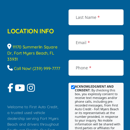
Last Name
*
LOCATION INFO
Email
*
11170 Summerlin Square
Dr, Fort Myers Beach, FL
33931
Phone
*
Call Now! (239) 999-7777
ACKNOWLEDGMENT AND
CONSENT:
By checking this
box, you expressly consent to
receive text messages and/or
phone calls, including pre-
recorded messages, from First
Welcome to First Auto Credit,
Auto Credit - Fort Myers Beach
a trusted used vehicle
or its representatives at the
number provided, in response
dealership serving Fort Myers
to your inquiry. No mobile
Beach and drivers throughout
information will be shared with
third parties or affiliates for