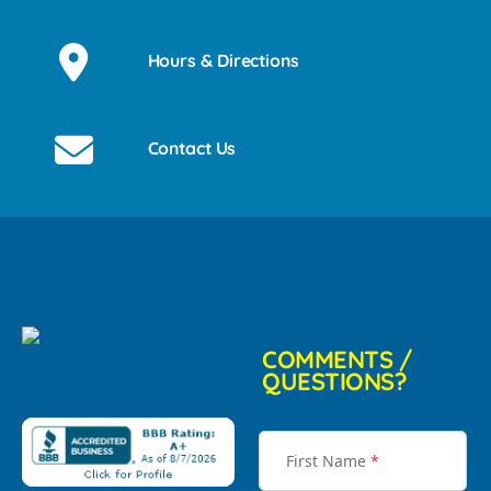
Hours & Directions
Contact Us
COMMENTS /
QUESTIONS?
First Name
*