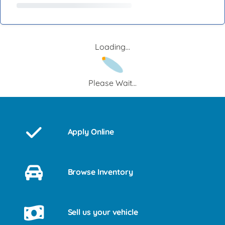
Loading...
Please Wait...
Apply Online
Browse Inventory
Sell us your vehicle