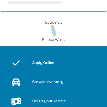
Loading...
Please Wait...
Apply Online
Browse Inventory
Sell us your vehicle