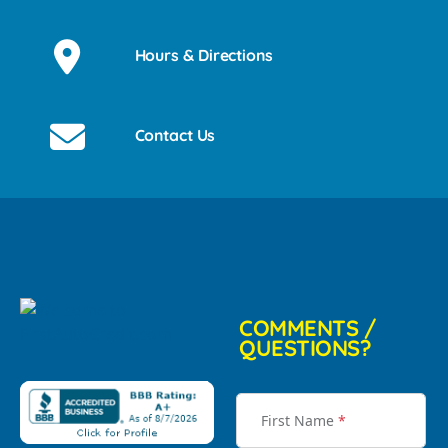
Hours & Directions
Contact Us
COMMENTS /
QUESTIONS?
First Name
*