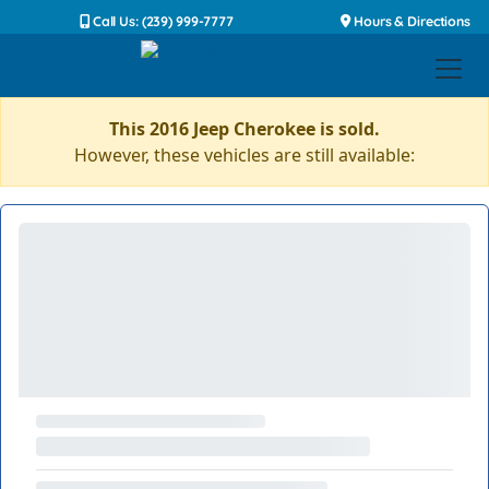
Call Us: (239) 999-7777
Hours & Directions
This 2016 Jeep Cherokee is sold.
However, these vehicles are still available: