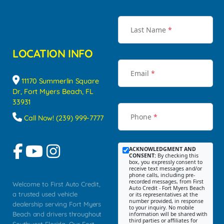
Last Name
*
LOCATION INFO
Email
*
11170 Summerlin Square
Dr, Fort Myers Beach, FL
33931
Phone
*
Call Now! (239) 999-7777
ACKNOWLEDGMENT AND
CONSENT:
By checking this
box, you expressly consent to
receive text messages and/or
phone calls, including pre-
recorded messages, from First
Welcome to First Auto Credit,
Auto Credit - Fort Myers Beach
a trusted used vehicle
or its representatives at the
number provided, in response
dealership serving Fort Myers
to your inquiry. No mobile
Beach and drivers throughout
information will be shared with
third parties or affiliates for