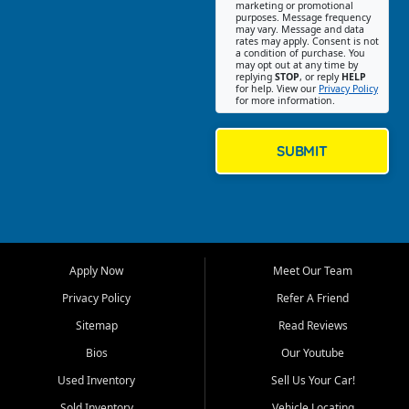
Southwest Florida. Our Fort
marketing or promotional
purposes. Message frequency
Myers Beach location focuses
may vary. Message and data
on helping customers find
rates may apply. Consent is not
a condition of purchase. You
quality used cars, trucks,
may opt out at any time by
SUVs, vans, and crossovers
replying
STOP
, or reply
HELP
for help. View our
Privacy Policy
that fit their needs, budget,
for more information.
and lifestyle. Whether you are
shopping for a dependable
daily driver, a family SUV, a
SUBMIT
fuel efficient sedan, or a
capable used truck, First Auto
Credit offers a strong
selection of pre owned
vehicles for retail buyers
across Fort Myers Beach, Fort
Apply Now
Meet Our Team
Myers, Cape Coral, Bonita
Springs, Estero, Naples, Lehigh
Privacy Policy
Refer A Friend
Acres, San Carlos Park, Iona,
Sitemap
Read Reviews
Cypress Lake, Villas, North
Fort Myers, and surrounding
Bios
Our Youtube
Lee County communities.
Used Inventory
Sell Us Your Car!
Our primary focus is retail
Sold Inventory
Vehicle Locating