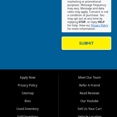
Southwest Florida. Our Fort
marketing or promotional
purposes. Message frequency
Myers Beach location focuses
may vary. Message and data
on helping customers find
rates may apply. Consent is not
a condition of purchase. You
quality used cars, trucks,
may opt out at any time by
SUVs, vans, and crossovers
replying
STOP
, or reply
HELP
for help. View our
Privacy Policy
that fit their needs, budget,
for more information.
and lifestyle. Whether you are
shopping for a dependable
daily driver, a family SUV, a
SUBMIT
fuel efficient sedan, or a
capable used truck, First Auto
Credit offers a strong
selection of pre owned
vehicles for retail buyers
across Fort Myers Beach, Fort
Apply Now
Meet Our Team
Myers, Cape Coral, Bonita
Springs, Estero, Naples, Lehigh
Privacy Policy
Refer A Friend
Acres, San Carlos Park, Iona,
Sitemap
Read Reviews
Cypress Lake, Villas, North
Fort Myers, and surrounding
Bios
Our Youtube
Lee County communities.
Used Inventory
Sell Us Your Car!
Our primary focus is retail
Sold Inventory
Vehicle Locating