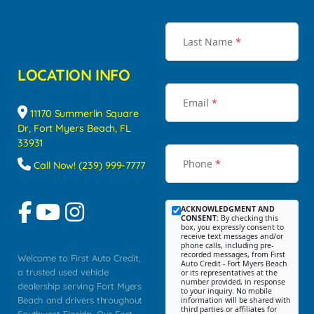
Last Name
*
LOCATION INFO
Email
*
11170 Summerlin Square
Dr, Fort Myers Beach, FL
33931
Phone
*
Call Now! (239) 999-7777
ACKNOWLEDGMENT AND
CONSENT:
By checking this
box, you expressly consent to
receive text messages and/or
phone calls, including pre-
recorded messages, from First
Welcome to First Auto Credit,
Auto Credit - Fort Myers Beach
a trusted used vehicle
or its representatives at the
number provided, in response
dealership serving Fort Myers
to your inquiry. No mobile
Beach and drivers throughout
information will be shared with
third parties or affiliates for