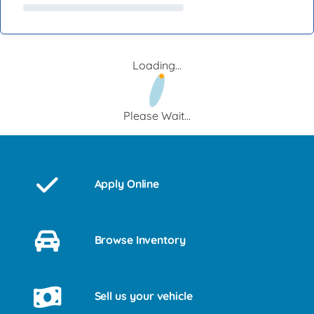
Loading...
Please Wait...
Apply Online
Browse Inventory
Sell us your vehicle