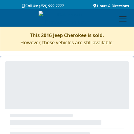
Call Us: (239) 999-7777
Hours & Directions
This 2016 Jeep Cherokee is sold.
However, these vehicles are still available: