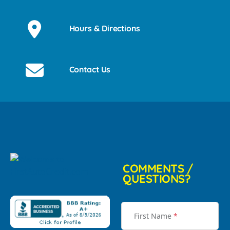
Hours & Directions
Contact Us
COMMENTS /
QUESTIONS?
First Name
*