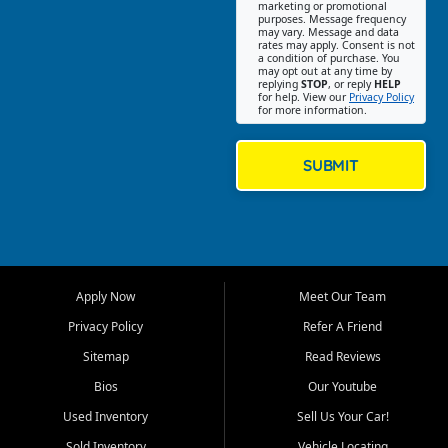
Southwest Florida. Our Fort
marketing or promotional
purposes. Message frequency
Myers Beach location focuses
may vary. Message and data
on helping customers find
rates may apply. Consent is not
a condition of purchase. You
quality used cars, trucks,
may opt out at any time by
SUVs, vans, and crossovers
replying
STOP
, or reply
HELP
for help. View our
Privacy Policy
that fit their needs, budget,
for more information.
and lifestyle. Whether you are
shopping for a dependable
daily driver, a family SUV, a
SUBMIT
fuel efficient sedan, or a
capable used truck, First Auto
Credit offers a strong
selection of pre owned
vehicles for retail buyers
across Fort Myers Beach, Fort
Apply Now
Meet Our Team
Myers, Cape Coral, Bonita
Springs, Estero, Naples, Lehigh
Privacy Policy
Refer A Friend
Acres, San Carlos Park, Iona,
Sitemap
Read Reviews
Cypress Lake, Villas, North
Fort Myers, and surrounding
Bios
Our Youtube
Lee County communities.
Used Inventory
Sell Us Your Car!
Our primary focus is retail
Sold Inventory
Vehicle Locating