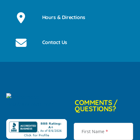
Hours & Directions
Contact Us
COMMENTS /
QUESTIONS?
First Name
*