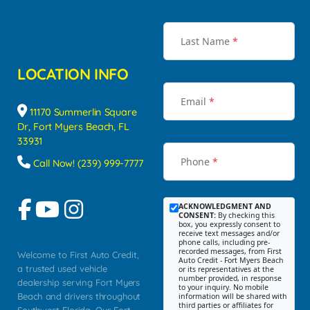
Last Name
*
LOCATION INFO
Email
*
11170 Summerlin Square
Dr, Fort Myers Beach, FL
33931
Phone
*
Call Now! (239) 999-7777
ACKNOWLEDGMENT AND
CONSENT:
By checking this
box, you expressly consent to
receive text messages and/or
phone calls, including pre-
recorded messages, from First
Welcome to First Auto Credit,
Auto Credit - Fort Myers Beach
a trusted used vehicle
or its representatives at the
number provided, in response
dealership serving Fort Myers
to your inquiry. No mobile
Beach and drivers throughout
information will be shared with
third parties or affiliates for