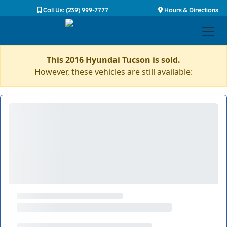
Call Us: (239) 999-7777
Hours & Directions
This 2016 Hyundai Tucson is sold.
However, these vehicles are still available: