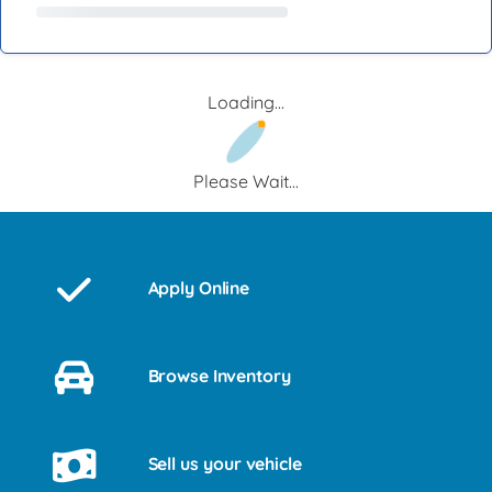
Loading...
Please Wait...
Apply Online
Browse Inventory
Sell us your vehicle