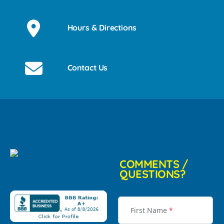
Hours & Directions
Contact Us
COMMENTS /
QUESTIONS?
First Name
*