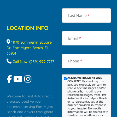
Last Name
*
LOCATION INFO
Email
*
11170 Summerlin Square
Dr, Fort Myers Beach, FL
33931
Phone
*
Call Now! (239) 999-7777
ACKNOWLEDGMENT AND
CONSENT:
By checking this
box, you expressly consent to
receive text messages and/or
phone calls, including pre-
recorded messages, from First
Welcome to First Auto Credit,
Auto Credit - Fort Myers Beach
a trusted used vehicle
or its representatives at the
number provided, in response
dealership serving Fort Myers
to your inquiry. No mobile
Beach and drivers throughout
information will be shared with
third parties or affiliates for