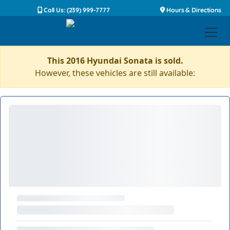
Call Us: (239) 999-7777
Hours & Directions
This 2016 Hyundai Sonata is sold.
However, these vehicles are still available: