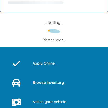
Loading...
Please Wait...
Apply Online
Browse Inventory
Sell us your vehicle