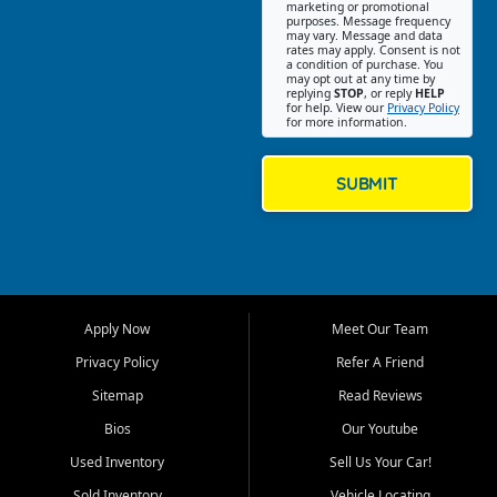
Southwest Florida. Our Fort
marketing or promotional
purposes. Message frequency
Myers Beach location focuses
may vary. Message and data
on helping customers find
rates may apply. Consent is not
a condition of purchase. You
quality used cars, trucks,
may opt out at any time by
SUVs, vans, and crossovers
replying
STOP
, or reply
HELP
for help. View our
Privacy Policy
that fit their needs, budget,
for more information.
and lifestyle. Whether you are
shopping for a dependable
daily driver, a family SUV, a
SUBMIT
fuel efficient sedan, or a
capable used truck, First Auto
Credit offers a strong
selection of pre owned
vehicles for retail buyers
across Fort Myers Beach, Fort
Apply Now
Meet Our Team
Myers, Cape Coral, Bonita
Springs, Estero, Naples, Lehigh
Privacy Policy
Refer A Friend
Acres, San Carlos Park, Iona,
Sitemap
Read Reviews
Cypress Lake, Villas, North
Fort Myers, and surrounding
Bios
Our Youtube
Lee County communities.
Used Inventory
Sell Us Your Car!
Our primary focus is retail
Sold Inventory
Vehicle Locating