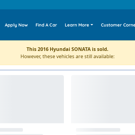
Apply Now
Find A Car
Learn More
Customer Corn
This 2016 Hyundai SONATA is sold.
However, these vehicles are still available: