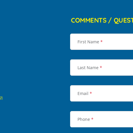
COMMENTS / QUES
First Name
*
Last Name
*
Email
*
31
Phone
*