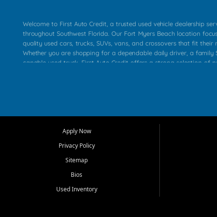
Welcome to First Auto Credit, a trusted used vehicle dealership se
throughout Southwest Florida. Our Fort Myers Beach location focu
quality used cars, trucks, SUVs, vans, and crossovers that fit their 
Whether you are shopping for a dependable daily driver, a family S
capable used truck, First Auto Credit offers a strong selection of p
across Fort Myers Beach, Fort Myers, Cape Coral, Bonita Springs, E
Carlos Park, Iona, Cypress Lake, Villas, North Fort Myers, and su
Our primary focus is retail used vehicle sales built around quality in
service, and a straightforward buying experience. We understand
than just a vehicle. They want confidence in the dealership, trans
that make sense for their situation. That is why our team works to
Apply Now
affordable used cars, late model vehicles, used trucks, used SUVs,
Privacy Policy
options for a wide range of customers throughout Southwest Flori
Sitemap
At First Auto Credit, dependable transportation matters. Our inven
Bios
needs in mind, including commuters, families, first time buyers, lo
upgrading from their current vehicle. From compact cars and mi
Used Inventory
work ready pickups, our goal is to help customers compare option
pricing, and choose a vehicle they can feel good about driving ho