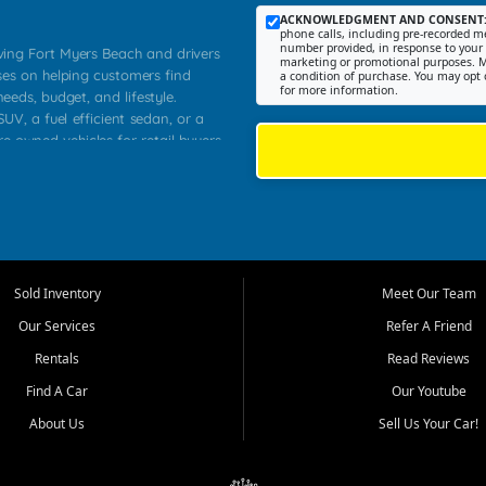
ACKNOWLEDGMENT AND CONSENT
phone calls, including pre-recorded me
number provided, in response to your i
rving Fort Myers Beach and drivers
marketing or promotional purposes. M
ses on helping customers find
a condition of purchase. You may opt 
for more information.
needs, budget, and lifestyle.
UV, a fuel efficient sedan, or a
re owned vehicles for retail buyers
stero, Naples, Lehigh Acres, San
rrounding Lee County communities.
ventory, fair pricing, helpful
 that today's shoppers want more
parency in the process, and options
 provide a balanced selection of
Sold Inventory
Meet Our Team
 and value priced transportation
Our Services
Refer A Friend
da.
Rentals
Read Reviews
tory is selected with real customer
Find A Car
Our Youtube
cal workers, students, and shoppers
dsize sedans to roomy SUVs and
About Us
Sell Us Your Car!
s, understand features, review
me.