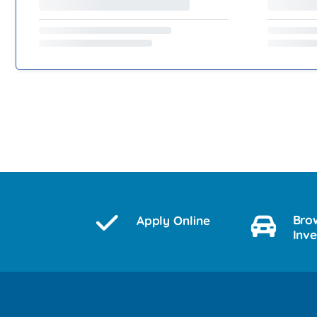
Bro
Apply Online
Inv