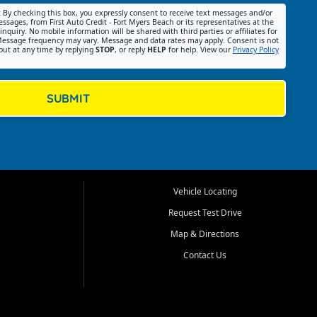
:
By checking this box, you expressly consent to receive text messages and/or
ssages, from First Auto Credit - Fort Myers Beach or its representatives at the
nquiry. No mobile information will be shared with third parties or affiliates for
essage frequency may vary. Message and data rates may apply. Consent is not
out at any time by replying
STOP
, or reply
HELP
for help. View our
Privacy Policy
SUBMIT
Vehicle Locating
Request Test Drive
Map & Directions
Contact Us