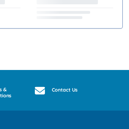
s &
Contact Us
tions