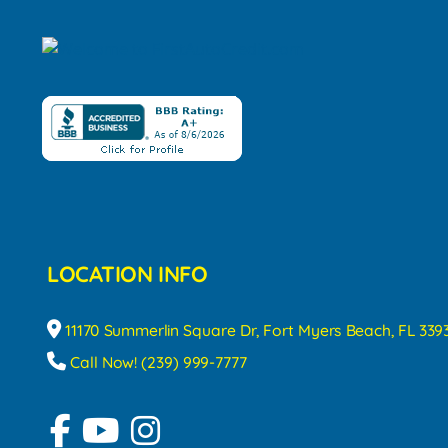
LOCATION INFO
11170 Summerlin Square Dr, Fort Myers Beach, FL 339
Call Now! (239) 999-7777