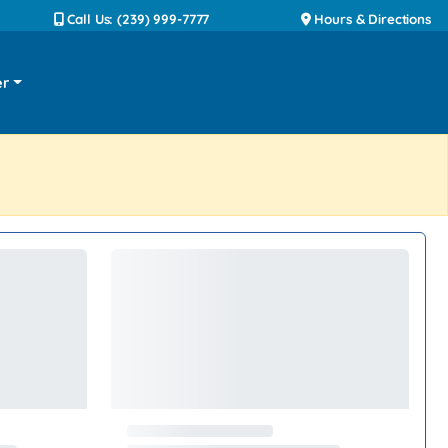
Call Us: (239) 999-7777
Hours & Directions
er