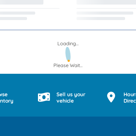
Loading...
Please Wait...
wse
Sell us your
Hour
entory
vehicle
Direc