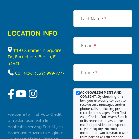
Last Name
*
LOCATION INFO
Email
*
11170 Summerlin Square
Dr, Fort Myers Beach, FL
33931
Phone
*
Call Now! (239) 999-7777
ACKNOWLEDGMENT AND
CONSENT:
By checking this
box, you expressly consent to
receive text messages and/or
phone calls, including pre-
recorded messages, from First
Welcome to First Auto Credit,
Auto Credit - Fort Myers Beach
a trusted used vehicle
or its representatives at the
number provided, in response
dealership serving Fort Myers
to your inquiry. No mobile
Beach and drivers throughout
information will be shared with
third parties or affiliates for