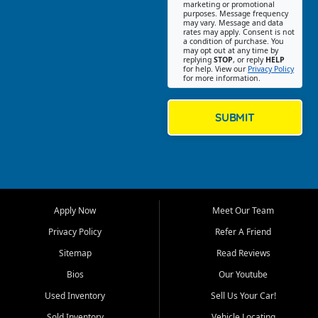
Southwest Florida. Our Fort
marketing or promotional
purposes. Message frequency
Myers Beach location focuses
may vary. Message and data
on helping customers find
rates may apply. Consent is not
a condition of purchase. You
quality used cars, trucks,
may opt out at any time by
SUVs, vans, and crossovers
replying
STOP
, or reply
HELP
for help. View our
Privacy Policy
that fit their needs, budget,
for more information.
and lifestyle. Whether you are
shopping for a dependable
daily driver, a family SUV, a
SUBMIT
fuel efficient sedan, or a
capable used truck, First Auto
Credit offers a strong
selection of pre owned
vehicles for retail buyers
across Fort Myers Beach, Fort
Apply Now
Meet Our Team
Myers, Cape Coral, Bonita
Springs, Estero, Naples, Lehigh
Privacy Policy
Refer A Friend
Acres, San Carlos Park, Iona,
Sitemap
Read Reviews
Cypress Lake, Villas, North
Fort Myers, and surrounding
Bios
Our Youtube
Lee County communities.
Used Inventory
Sell Us Your Car!
Our primary focus is retail
Sold Inventory
Vehicle Locating