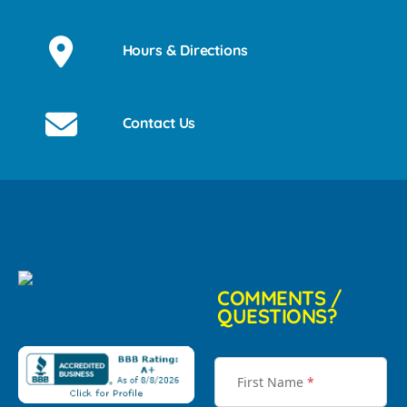
Hours & Directions
Contact Us
COMMENTS /
QUESTIONS?
First Name
*