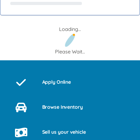
Loading...
Please Wait...
Apply Online
Browse Inventory
Sell us your vehicle