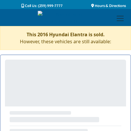
Call Us: (239) 999-7777
Hours & Directions
This 2016 Hyundai Elantra is sold.
However, these vehicles are still available: