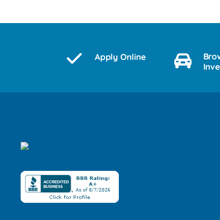
Bro
Apply Online
Inv