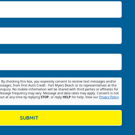
:
By checking this box, you expressly consent to receive text messages and/or
ssages, from First Auto Credit - Fort Myers Beach or its representatives at the
nquiry. No mobile information will be shared with third parties or affiliates for
essage frequency may vary. Message and data rates may apply. Consent is not
out at any time by replying
STOP
, or reply
HELP
for help. View our
Privacy Policy
SUBMIT