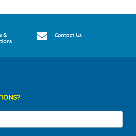
s &
Contact Us
tions
TIONS?