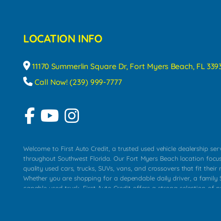
LOCATION INFO
11170 Summerlin Square Dr, Fort Myers Beach, FL 339
Call Now! (239) 999-7777
Welcome to First Auto Credit, a trusted used vehicle dealership se
throughout Southwest Florida. Our Fort Myers Beach location focu
quality used cars, trucks, SUVs, vans, and crossovers that fit their 
Whether you are shopping for a dependable daily driver, a family S
capable used truck, First Auto Credit offers a strong selection of p
across Fort Myers Beach, Fort Myers, Cape Coral, Bonita Springs, E
Carlos Park, Iona, Cypress Lake, Villas, North Fort Myers, and su