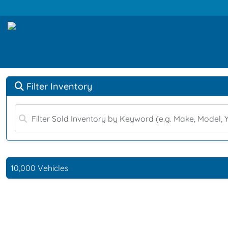
Filter Inventory
10,000 Vehicles