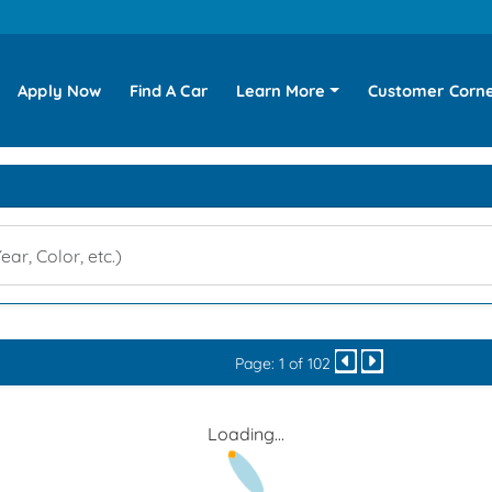
Apply Now
Find A Car
Learn More
Customer Corn
Page: 1 of 102
Loading...