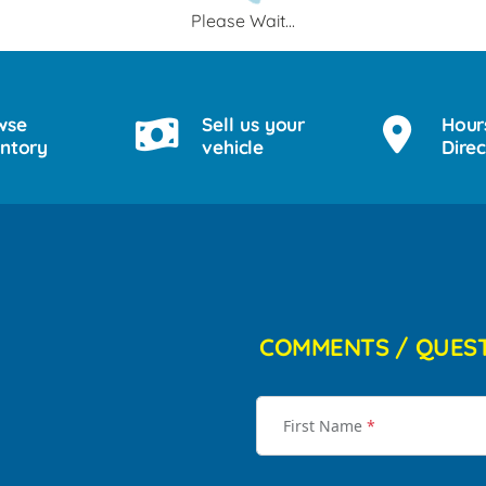
Please Wait...
wse
Sell us your
Hour
entory
vehicle
Direc
COMMENTS / QUES
First Name
*