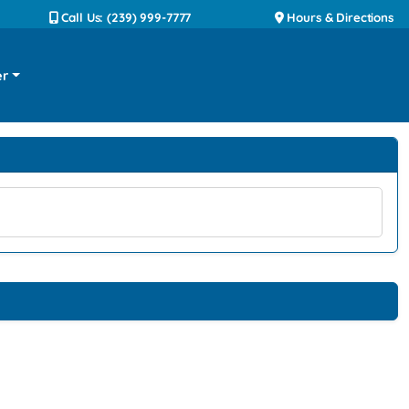
Call Us: (239) 999-7777
Hours & Directions
er