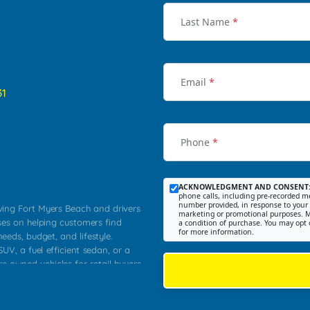
Last Name
*
Email
*
31
Phone
*
ACKNOWLEDGMENT AND CONSENT
phone calls, including pre-recorded me
number provided, in response to your i
rving Fort Myers Beach and drivers
marketing or promotional purposes. M
ses on helping customers find
a condition of purchase. You may opt 
for more information.
needs, budget, and lifestyle.
UV, a fuel efficient sedan, or a
re owned vehicles for retail buyers
stero, Naples, Lehigh Acres, San
rrounding Lee County communities.