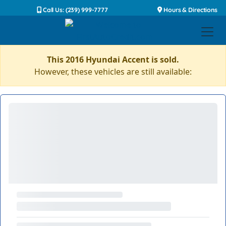
Call Us: (239) 999-7777
Hours & Directions
This 2016 Hyundai Accent is sold.
However, these vehicles are still available: