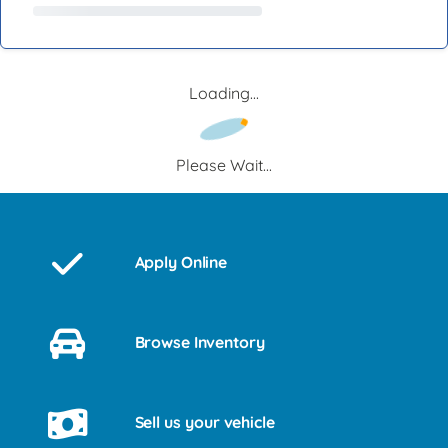
Loading...
Please Wait...
Apply Online
Browse Inventory
Sell us your vehicle