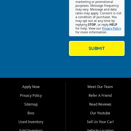
Southwest Florida. Our Fort
marketing or promotional
purposes. Message frequency
Myers Beach location focuses
may vary. Message and data
on helping customers find
rates may apply. Consent is not
a condition of purchase. You
quality used cars, trucks,
may opt out at any time by
SUVs, vans, and crossovers
replying
STOP
, or reply
HELP
for help. View our
Privacy Policy
that fit their needs, budget,
for more information.
and lifestyle. Whether you are
shopping for a dependable
daily driver, a family SUV, a
SUBMIT
fuel efficient sedan, or a
capable used truck, First Auto
Credit offers a strong
selection of pre owned
vehicles for retail buyers
across Fort Myers Beach, Fort
Apply Now
Meet Our Team
Myers, Cape Coral, Bonita
Springs, Estero, Naples, Lehigh
Privacy Policy
Refer A Friend
Acres, San Carlos Park, Iona,
Sitemap
Read Reviews
Cypress Lake, Villas, North
Fort Myers, and surrounding
Bios
Our Youtube
Lee County communities.
Used Inventory
Sell Us Your Car!
Our primary focus is retail
Sold Inventory
Vehicle Locating