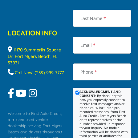
Last Name
*
LOCATION INFO
Email
*
11170 Summerlin Square
Dr, Fort Myers Beach, FL
33931
Phone
*
Call Now! (239) 999-7777
ACKNOWLEDGMENT AND
CONSENT:
By checking this
box, you expressly consent to
receive text messages and/or
phone calls, including pre-
recorded messages, from First
Welcome to First Auto Credit,
Auto Credit - Fort Myers Beach
a trusted used vehicle
or its representatives at the
number provided, in response
dealership serving Fort Myers
to your inquiry. No mobile
Beach and drivers throughout
information will be shared with
third parties or affiliates for