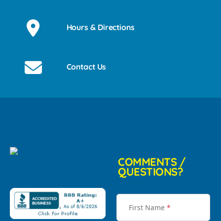
Hours & Directions
Contact Us
COMMENTS /
QUESTIONS?
First Name
*