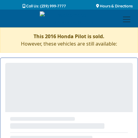
Call Us: (239) 999-7777
Hours & Directions
This 2016 Honda Pilot is sold.
However, these vehicles are still available: