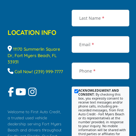
Last Name
*
LOCATION INFO
Email
*
11170 Summerlin Square
Dr, Fort Myers Beach, FL
33931
Phone
*
Call Now! (239) 999-7777
ACKNOWLEDGMENT AND
CONSENT:
By checking this
box, you expressly consent to
receive text messages and/or
phone calls, including pre-
recorded messages, from First
Welcome to First Auto Credit,
Auto Credit - Fort Myers Beach
a trusted used vehicle
or its representatives at the
number provided, in response
dealership serving Fort Myers
to your inquiry. No mobile
Beach and drivers throughout
information will be shared with
third parties or affiliates for