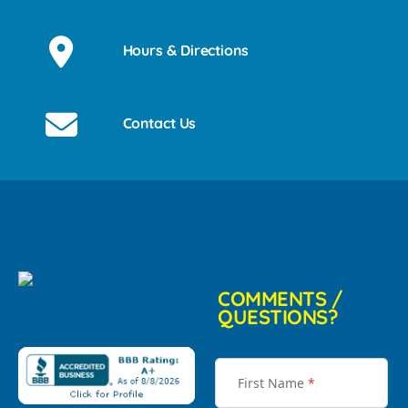
Hours & Directions
Contact Us
COMMENTS /
QUESTIONS?
First Name
*