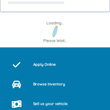
Loading...
Please Wait...
Apply Online
Browse Inventory
Sell us your vehicle