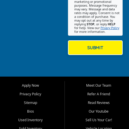
Southwest Florida. Our Fort
marketing or promotional
purposes. Message frequency
Myers Beach location focuses
may vary. Message and data
on helping customers find
rates may apply. Consent is not
a condition of purchase. You
quality used cars, trucks,
may opt out at any time by
SUVs, vans, and crossovers
replying
STOP
, or reply
HELP
for help. View our
Privacy Policy
that fit their needs, budget,
for more information.
and lifestyle. Whether you are
shopping for a dependable
daily driver, a family SUV, a
SUBMIT
fuel efficient sedan, or a
capable used truck, First Auto
Credit offers a strong
selection of pre owned
vehicles for retail buyers
across Fort Myers Beach, Fort
Apply Now
Meet Our Team
Myers, Cape Coral, Bonita
Springs, Estero, Naples, Lehigh
Privacy Policy
Refer A Friend
Acres, San Carlos Park, Iona,
Sitemap
Read Reviews
Cypress Lake, Villas, North
Fort Myers, and surrounding
Bios
Our Youtube
Lee County communities.
Used Inventory
Sell Us Your Car!
Our primary focus is retail
Sold Inventory
Vehicle Locating