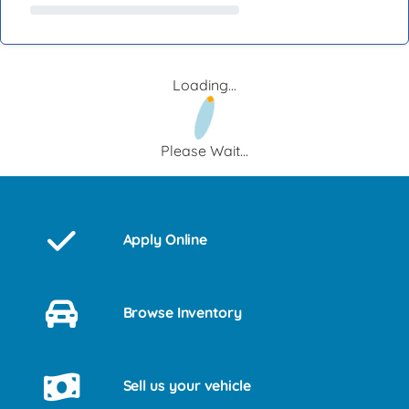
Loading...
Please Wait...
Apply Online
Browse Inventory
Sell us your vehicle