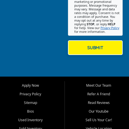
Southwest Florida. Our Fort
marketing or promotional
purposes. Message frequency
Myers Beach location focuses
may vary. Message and data
on helping customers find
rates may apply. Consent is not
a condition of purchase. You
quality used cars, trucks,
may opt out at any time by
SUVs, vans, and crossovers
replying
STOP
, or reply
HELP
for help. View our
Privacy Policy
that fit their needs, budget,
for more information.
and lifestyle. Whether you are
shopping for a dependable
daily driver, a family SUV, a
SUBMIT
fuel efficient sedan, or a
capable used truck, First Auto
Credit offers a strong
selection of pre owned
vehicles for retail buyers
across Fort Myers Beach, Fort
Apply Now
Meet Our Team
Myers, Cape Coral, Bonita
Springs, Estero, Naples, Lehigh
Privacy Policy
Refer A Friend
Acres, San Carlos Park, Iona,
Sitemap
Read Reviews
Cypress Lake, Villas, North
Fort Myers, and surrounding
Bios
Our Youtube
Lee County communities.
Used Inventory
Sell Us Your Car!
Our primary focus is retail
Sold Inventory
Vehicle Locating