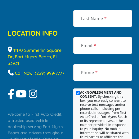
Last Name
*
LOCATION INFO
Email
*
11170 Summerlin Square
Dr, Fort Myers Beach, FL
33931
Phone
*
Call Now! (239) 999-7777
ACKNOWLEDGMENT AND
CONSENT:
By checking this
box, you expressly consent to
receive text messages and/or
phone calls, including pre-
recorded messages, from First
Welcome to First Auto Credit,
Auto Credit - Fort Myers Beach
a trusted used vehicle
or its representatives at the
number provided, in response
dealership serving Fort Myers
to your inquiry. No mobile
Beach and drivers throughout
information will be shared with
third parties or affiliates for