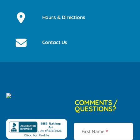
Hours & Directions
Contact Us
COMMENTS /
QUESTIONS?
First Name
*