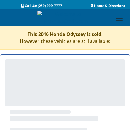
Call Us: (239) 999-7777
Hours & Directions
This 2016 Honda Odyssey is sold.
However, these vehicles are still available: