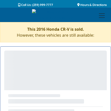
Call Us: (239) 999-7777
Hours & Directions
This 2016 Honda CR-V is sold.
However, these vehicles are still available: