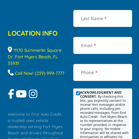
Last Name
*
LOCATION INFO
Email
*
11170 Summerlin Square
Dr, Fort Myers Beach, FL
33931
Phone
*
Call Now! (239) 999-7777
ACKNOWLEDGMENT AND
CONSENT:
By checking this
box, you expressly consent to
receive text messages and/or
phone calls, including pre-
recorded messages, from First
Welcome to First Auto Credit,
Auto Credit - Fort Myers Beach
a trusted used vehicle
or its representatives at the
number provided, in response
dealership serving Fort Myers
to your inquiry. No mobile
Beach and drivers throughout
information will be shared with
third parties or affiliates for