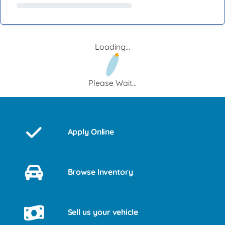
Loading...
Please Wait...
Apply Online
Browse Inventory
Sell us your vehicle