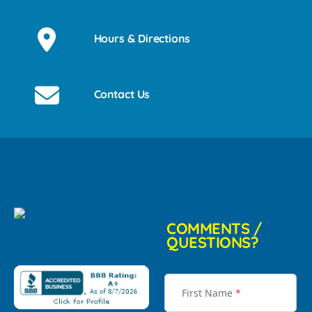
Hours & Directions
Contact Us
COMMENTS /
QUESTIONS?
First Name
*