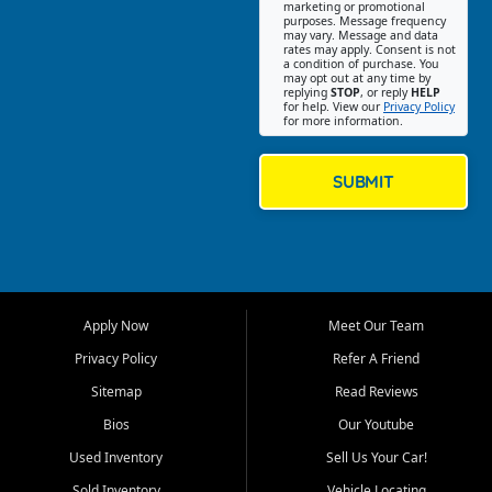
Southwest Florida. Our Fort
marketing or promotional
purposes. Message frequency
Myers Beach location focuses
may vary. Message and data
on helping customers find
rates may apply. Consent is not
a condition of purchase. You
quality used cars, trucks,
may opt out at any time by
SUVs, vans, and crossovers
replying
STOP
, or reply
HELP
for help. View our
Privacy Policy
that fit their needs, budget,
for more information.
and lifestyle. Whether you are
shopping for a dependable
daily driver, a family SUV, a
SUBMIT
fuel efficient sedan, or a
capable used truck, First Auto
Credit offers a strong
selection of pre owned
vehicles for retail buyers
across Fort Myers Beach, Fort
Apply Now
Meet Our Team
Myers, Cape Coral, Bonita
Springs, Estero, Naples, Lehigh
Privacy Policy
Refer A Friend
Acres, San Carlos Park, Iona,
Sitemap
Read Reviews
Cypress Lake, Villas, North
Fort Myers, and surrounding
Bios
Our Youtube
Lee County communities.
Used Inventory
Sell Us Your Car!
Our primary focus is retail
Sold Inventory
Vehicle Locating