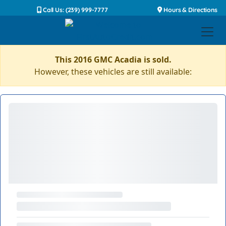
Call Us: (239) 999-7777
Hours & Directions
This 2016 GMC Acadia is sold.
However, these vehicles are still available: