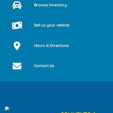
Browse Inventory
Sell us your vehicle
Hours & Directions
Contact Us