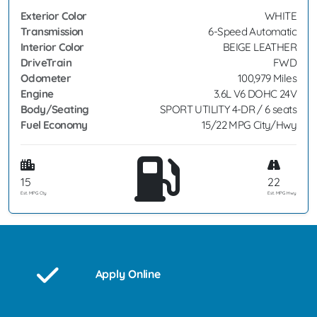
Exterior Color
WHITE
Transmission
6-Speed Automatic
Interior Color
BEIGE LEATHER
DriveTrain
FWD
Odometer
100,979 Miles
Engine
3.6L V6 DOHC 24V
Body/Seating
SPORT UTILITY 4-DR / 6 seats
Fuel Economy
15/22 MPG City/Hwy
15
22
Est. MPG Cty
Est. MPG Hwy
Apply Online