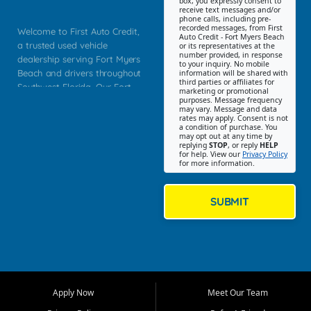
box, you expressly consent to
receive text messages and/or
phone calls, including pre-
recorded messages, from First
Welcome to First Auto Credit,
Auto Credit - Fort Myers Beach
a trusted used vehicle
or its representatives at the
number provided, in response
dealership serving Fort Myers
to your inquiry. No mobile
Beach and drivers throughout
information will be shared with
third parties or affiliates for
Southwest Florida. Our Fort
marketing or promotional
purposes. Message frequency
Myers Beach location focuses
may vary. Message and data
on helping customers find
rates may apply. Consent is not
a condition of purchase. You
quality used cars, trucks,
may opt out at any time by
SUVs, vans, and crossovers
replying
STOP
, or reply
HELP
for help. View our
Privacy Policy
that fit their needs, budget,
for more information.
and lifestyle. Whether you are
shopping for a dependable
daily driver, a family SUV, a
SUBMIT
fuel efficient sedan, or a
capable used truck, First Auto
Credit offers a strong
selection of pre owned
vehicles for retail buyers
across Fort Myers Beach, Fort
Apply Now
Meet Our Team
Myers, Cape Coral, Bonita
Springs, Estero, Naples, Lehigh