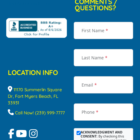
COMMENTS /
QUESTIONS?
First Name
*
Last Name
*
LOCATION INFO
Email
*
11170 Summerlin Square
Dr, Fort Myers Beach, FL
33931
Phone
*
Call Now! (239) 999-7777
ACKNOWLEDGMENT AND
CONSENT:
By checking this