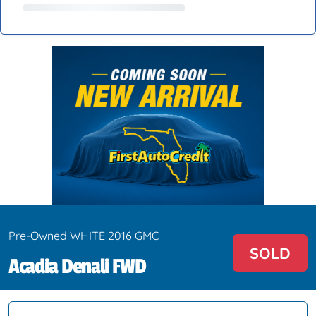
Pre-Owned WHITE 2016 GMC
SOLD
Acadia Denali FWD