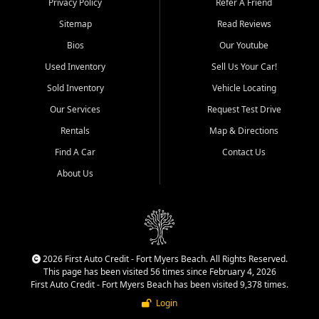
Privacy Policy
Refer A Friend
Acres, San Carlos Park, Iona,
Sitemap
Read Reviews
Cypress Lake, Villas, North
Fort Myers, and surrounding
Bios
Our Youtube
Lee County communities.
Used Inventory
Sell Us Your Car!
Our primary focus is retail
Sold Inventory
Vehicle Locating
used vehicle sales built around
Our Services
Request Test Drive
quality inventory, fair pricing,
helpful service, and a
Rentals
Map & Directions
straightforward buying
Find A Car
Contact Us
experience. We understand
that today's shoppers want
About Us
more than just a vehicle. They
want confidence in the
dealership, transparency in
the process, and options that
make sense for their situation.
That is why our team works
2026 First Auto Credit - Fort Myers Beach. All Rights Reserved.
to provide a balanced
This page has been visited 56 times since February 4, 2026
selection of affordable used
First Auto Credit - Fort Myers Beach has been visited 9,378 times.
cars, late model vehicles, used
Login
trucks, used SUVs, and value