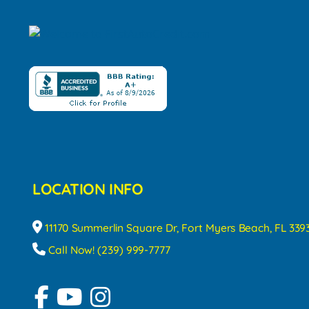
LOCATION INFO
11170 Summerlin Square Dr, Fort Myers Beach, FL 339
Call Now! (239) 999-7777