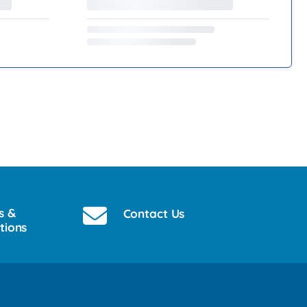
s &
Contact Us
tions