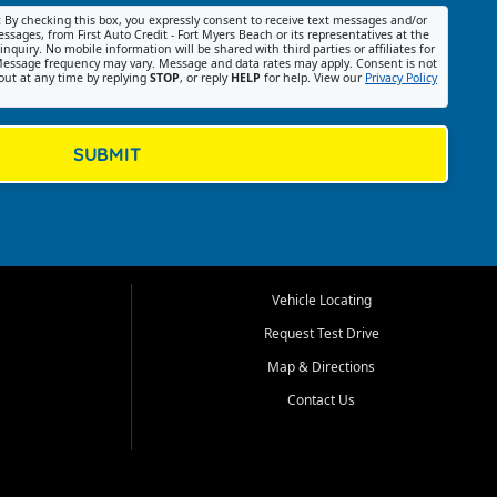
:
By checking this box, you expressly consent to receive text messages and/or
ssages, from First Auto Credit - Fort Myers Beach or its representatives at the
nquiry. No mobile information will be shared with third parties or affiliates for
essage frequency may vary. Message and data rates may apply. Consent is not
out at any time by replying
STOP
, or reply
HELP
for help. View our
Privacy Policy
SUBMIT
Vehicle Locating
Request Test Drive
Map & Directions
Contact Us