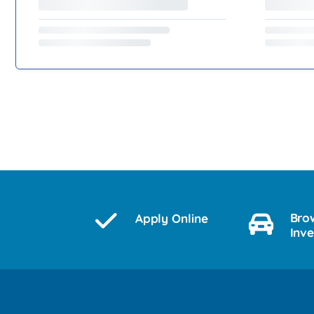
Bro
Apply Online
Inv