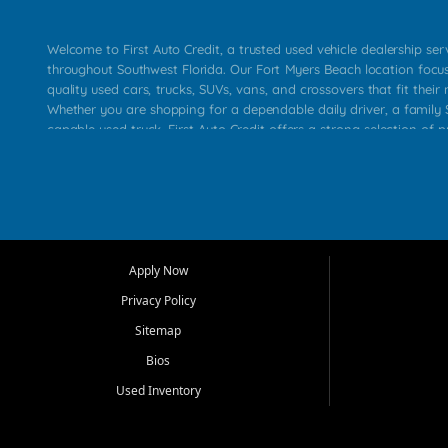
Welcome to First Auto Credit, a trusted used vehicle dealership se
throughout Southwest Florida. Our Fort Myers Beach location focu
quality used cars, trucks, SUVs, vans, and crossovers that fit their 
Whether you are shopping for a dependable daily driver, a family S
capable used truck, First Auto Credit offers a strong selection of p
across Fort Myers Beach, Fort Myers, Cape Coral, Bonita Springs, E
Carlos Park, Iona, Cypress Lake, Villas, North Fort Myers, and su
Our primary focus is retail used vehicle sales built around quality in
service, and a straightforward buying experience. We understand
than just a vehicle. They want confidence in the dealership, trans
that make sense for their situation. That is why our team works to
Apply Now
affordable used cars, late model vehicles, used trucks, used SUVs,
Privacy Policy
options for a wide range of customers throughout Southwest Flori
Sitemap
At First Auto Credit, dependable transportation matters. Our inven
Bios
needs in mind, including commuters, families, first time buyers, lo
upgrading from their current vehicle. From compact cars and mi
Used Inventory
work ready pickups, our goal is to help customers compare option
pricing, and choose a vehicle they can feel good about driving ho