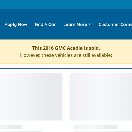
Apply Now
Find A Car
Learn More
Customer Corn
This 2016 GMC Acadia is sold.
However, these vehicles are still available: