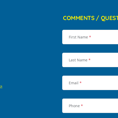
COMMENTS / QUES
First Name
*
Last Name
*
Email
*
31
Phone
*