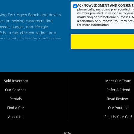
ACKNOWLEDGMENT AND CONSENT
phone calls, including pre-recorded me
number provided, in response to your i
rving Fort Myers Beach and drivers
marketing or promotional purposes. M
ses on helping customers find
a condition of purchase. You may opt 
for more information.
needs, budget, and lifestyle.
UV, a fuel efficient sedan, or a
re owned vehicles for retail buyers
stero, Naples, Lehigh Acres, San
rrounding Lee County communities.
ventory, fair pricing, helpful
 that today's shoppers want more
parency in the process, and options
 provide a balanced selection of
Sold Inventory
Meet Our Team
 and value priced transportation
Our Services
Refer A Friend
da.
Rentals
Read Reviews
tory is selected with real customer
Find A Car
Our Youtube
cal workers, students, and shoppers
dsize sedans to roomy SUVs and
About Us
Sell Us Your Car!
s, understand features, review
me.