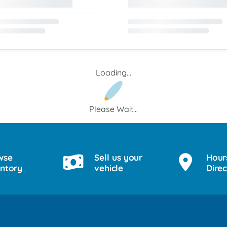
Loading...
Please Wait...
wse
Sell us your
Hour
entory
vehicle
Direc