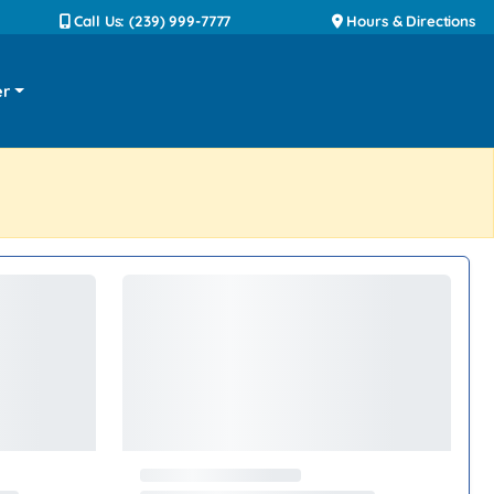
Call Us: (239) 999-7777
Hours & Directions
er