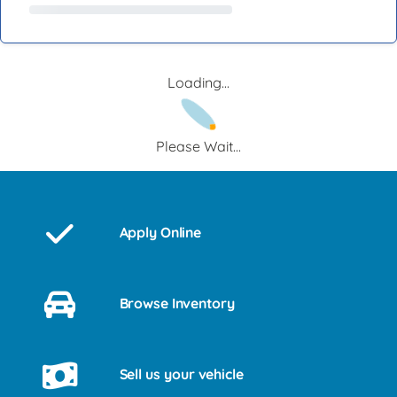
Loading...
Please Wait...
Apply Online
Browse Inventory
Sell us your vehicle