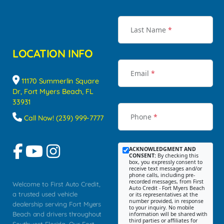
Last Name
*
LOCATION INFO
Email
*
11170 Summerlin Square
Dr, Fort Myers Beach, FL
33931
Phone
*
Call Now! (239) 999-7777
ACKNOWLEDGMENT AND
CONSENT:
By checking this
box, you expressly consent to
receive text messages and/or
phone calls, including pre-
recorded messages, from First
Welcome to First Auto Credit,
Auto Credit - Fort Myers Beach
a trusted used vehicle
or its representatives at the
number provided, in response
dealership serving Fort Myers
to your inquiry. No mobile
Beach and drivers throughout
information will be shared with
third parties or affiliates for