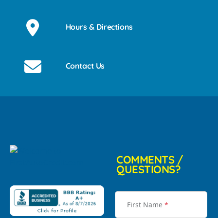
Hours & Directions
Contact Us
COMMENTS /
QUESTIONS?
First Name
*