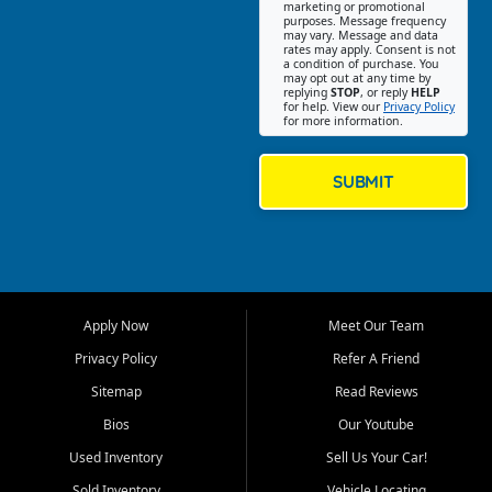
Southwest Florida. Our Fort
marketing or promotional
purposes. Message frequency
Myers Beach location focuses
may vary. Message and data
on helping customers find
rates may apply. Consent is not
a condition of purchase. You
quality used cars, trucks,
may opt out at any time by
SUVs, vans, and crossovers
replying
STOP
, or reply
HELP
for help. View our
Privacy Policy
that fit their needs, budget,
for more information.
and lifestyle. Whether you are
shopping for a dependable
daily driver, a family SUV, a
SUBMIT
fuel efficient sedan, or a
capable used truck, First Auto
Credit offers a strong
selection of pre owned
vehicles for retail buyers
across Fort Myers Beach, Fort
Apply Now
Meet Our Team
Myers, Cape Coral, Bonita
Springs, Estero, Naples, Lehigh
Privacy Policy
Refer A Friend
Acres, San Carlos Park, Iona,
Sitemap
Read Reviews
Cypress Lake, Villas, North
Fort Myers, and surrounding
Bios
Our Youtube
Lee County communities.
Used Inventory
Sell Us Your Car!
Our primary focus is retail
Sold Inventory
Vehicle Locating