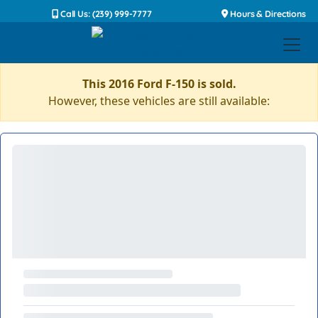
Call Us: (239) 999-7777
Hours & Directions
This 2016 Ford F-150 is sold.
However, these vehicles are still available: