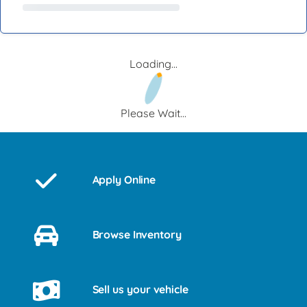
Loading...
Please Wait...
Apply Online
Browse Inventory
Sell us your vehicle