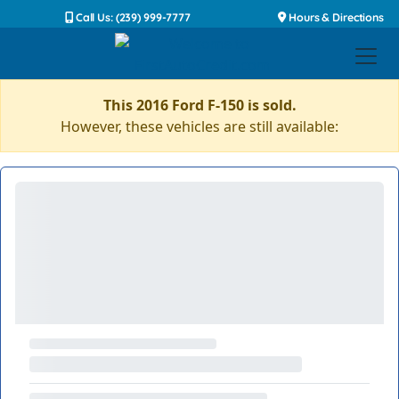
Call Us: (239) 999-7777
Hours & Directions
This 2016 Ford F-150 is sold.
However, these vehicles are still available: