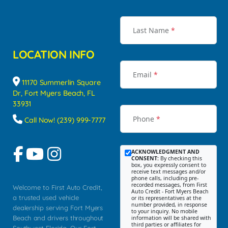
Last Name
*
LOCATION INFO
Email
*
11170 Summerlin Square
Dr, Fort Myers Beach, FL
33931
Phone
*
Call Now! (239) 999-7777
ACKNOWLEDGMENT AND
CONSENT:
By checking this
box, you expressly consent to
receive text messages and/or
phone calls, including pre-
recorded messages, from First
Welcome to First Auto Credit,
Auto Credit - Fort Myers Beach
a trusted used vehicle
or its representatives at the
number provided, in response
dealership serving Fort Myers
to your inquiry. No mobile
Beach and drivers throughout
information will be shared with
third parties or affiliates for