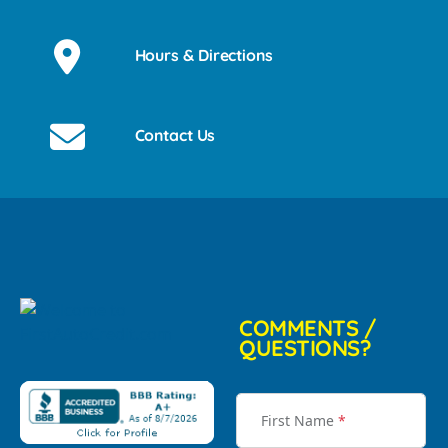
Hours & Directions
Contact Us
COMMENTS /
QUESTIONS?
First Name
*