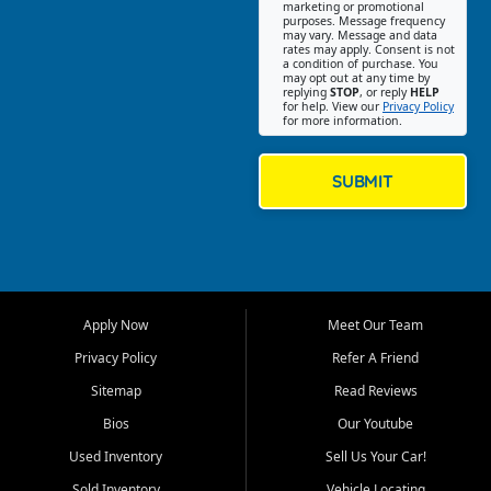
Southwest Florida. Our Fort
marketing or promotional
purposes. Message frequency
Myers Beach location focuses
may vary. Message and data
on helping customers find
rates may apply. Consent is not
a condition of purchase. You
quality used cars, trucks,
may opt out at any time by
SUVs, vans, and crossovers
replying
STOP
, or reply
HELP
for help. View our
Privacy Policy
that fit their needs, budget,
for more information.
and lifestyle. Whether you are
shopping for a dependable
daily driver, a family SUV, a
SUBMIT
fuel efficient sedan, or a
capable used truck, First Auto
Credit offers a strong
selection of pre owned
vehicles for retail buyers
across Fort Myers Beach, Fort
Apply Now
Meet Our Team
Myers, Cape Coral, Bonita
Springs, Estero, Naples, Lehigh
Privacy Policy
Refer A Friend
Acres, San Carlos Park, Iona,
Sitemap
Read Reviews
Cypress Lake, Villas, North
Fort Myers, and surrounding
Bios
Our Youtube
Lee County communities.
Used Inventory
Sell Us Your Car!
Our primary focus is retail
Sold Inventory
Vehicle Locating