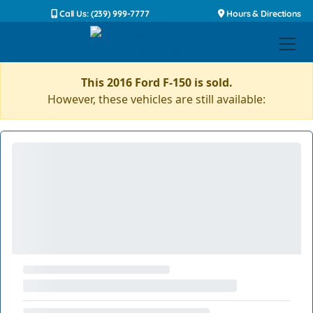
Call Us: (239) 999-7777
Hours & Directions
This 2016 Ford F-150 is sold.
However, these vehicles are still available: