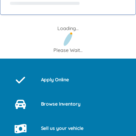
Loading...
Please Wait...
Apply Online
Browse Inventory
Sell us your vehicle