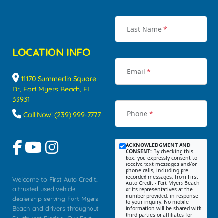
Last Name
*
LOCATION INFO
Email
*
11170 Summerlin Square
Dr, Fort Myers Beach, FL
33931
Phone
*
Call Now! (239) 999-7777
ACKNOWLEDGMENT AND
CONSENT:
By checking this
box, you expressly consent to
receive text messages and/or
phone calls, including pre-
recorded messages, from First
Welcome to First Auto Credit,
Auto Credit - Fort Myers Beach
a trusted used vehicle
or its representatives at the
number provided, in response
dealership serving Fort Myers
to your inquiry. No mobile
Beach and drivers throughout
information will be shared with
third parties or affiliates for