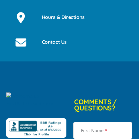
Hours & Directions
Contact Us
COMMENTS /
QUESTIONS?
First Name
*