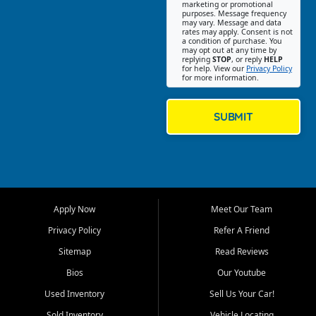
Southwest Florida. Our Fort
marketing or promotional
purposes. Message frequency
Myers Beach location focuses
may vary. Message and data
on helping customers find
rates may apply. Consent is not
a condition of purchase. You
quality used cars, trucks,
may opt out at any time by
SUVs, vans, and crossovers
replying
STOP
, or reply
HELP
for help. View our
Privacy Policy
that fit their needs, budget,
for more information.
and lifestyle. Whether you are
shopping for a dependable
daily driver, a family SUV, a
SUBMIT
fuel efficient sedan, or a
capable used truck, First Auto
Credit offers a strong
selection of pre owned
vehicles for retail buyers
across Fort Myers Beach, Fort
Apply Now
Meet Our Team
Myers, Cape Coral, Bonita
Springs, Estero, Naples, Lehigh
Privacy Policy
Refer A Friend
Acres, San Carlos Park, Iona,
Sitemap
Read Reviews
Cypress Lake, Villas, North
Fort Myers, and surrounding
Bios
Our Youtube
Lee County communities.
Used Inventory
Sell Us Your Car!
Our primary focus is retail
Sold Inventory
Vehicle Locating