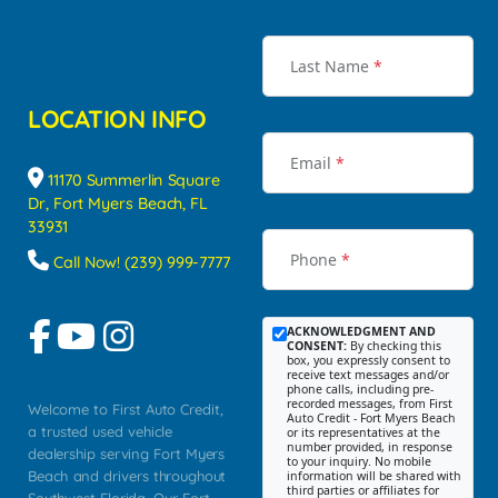
Last Name
*
LOCATION INFO
Email
*
11170 Summerlin Square
Dr, Fort Myers Beach, FL
33931
Phone
*
Call Now! (239) 999-7777
ACKNOWLEDGMENT AND
CONSENT:
By checking this
box, you expressly consent to
receive text messages and/or
phone calls, including pre-
recorded messages, from First
Welcome to First Auto Credit,
Auto Credit - Fort Myers Beach
a trusted used vehicle
or its representatives at the
number provided, in response
dealership serving Fort Myers
to your inquiry. No mobile
Beach and drivers throughout
information will be shared with
third parties or affiliates for