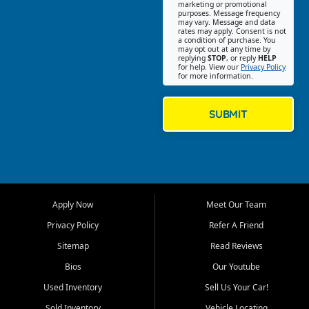
Southwest Florida. Our Fort
marketing or promotional
purposes. Message frequency
Myers Beach location focuses
may vary. Message and data
on helping customers find
rates may apply. Consent is not
a condition of purchase. You
quality used cars, trucks,
may opt out at any time by
SUVs, vans, and crossovers
replying
STOP
, or reply
HELP
for help. View our
Privacy Policy
that fit their needs, budget,
for more information.
and lifestyle. Whether you are
shopping for a dependable
daily driver, a family SUV, a
SUBMIT
fuel efficient sedan, or a
capable used truck, First Auto
Credit offers a strong
selection of pre owned
vehicles for retail buyers
across Fort Myers Beach, Fort
Apply Now
Meet Our Team
Myers, Cape Coral, Bonita
Springs, Estero, Naples, Lehigh
Privacy Policy
Refer A Friend
Acres, San Carlos Park, Iona,
Sitemap
Read Reviews
Cypress Lake, Villas, North
Fort Myers, and surrounding
Bios
Our Youtube
Lee County communities.
Used Inventory
Sell Us Your Car!
Our primary focus is retail
Sold Inventory
Vehicle Locating