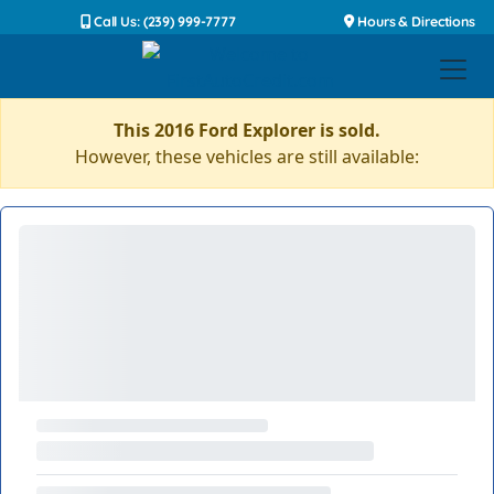
Call Us: (239) 999-7777
Hours & Directions
This 2016 Ford Explorer is sold.
However, these vehicles are still available: