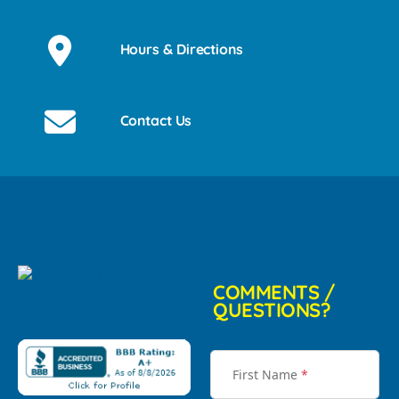
Hours & Directions
Contact Us
COMMENTS /
QUESTIONS?
First Name
*