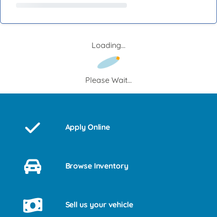
Loading...
Please Wait...
Apply Online
Browse Inventory
Sell us your vehicle