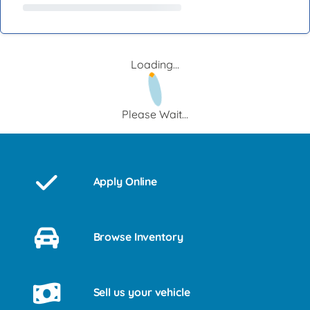
Loading...
Please Wait...
Apply Online
Browse Inventory
Sell us your vehicle