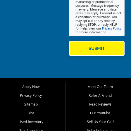
Southwest Florida. Our Fort
marketing or promotional
purposes. Message frequency
Myers Beach location focuses
may vary. Message and data
on helping customers find
rates may apply. Consent is not
a condition of purchase. You
quality used cars, trucks,
may opt out at any time by
SUVs, vans, and crossovers
replying
STOP
, or reply
HELP
for help. View our
Privacy Policy
that fit their needs, budget,
for more information.
and lifestyle. Whether you are
shopping for a dependable
daily driver, a family SUV, a
SUBMIT
fuel efficient sedan, or a
capable used truck, First Auto
Credit offers a strong
selection of pre owned
vehicles for retail buyers
across Fort Myers Beach, Fort
Apply Now
Meet Our Team
Myers, Cape Coral, Bonita
Springs, Estero, Naples, Lehigh
Privacy Policy
Refer A Friend
Acres, San Carlos Park, Iona,
Sitemap
Read Reviews
Cypress Lake, Villas, North
Fort Myers, and surrounding
Bios
Our Youtube
Lee County communities.
Used Inventory
Sell Us Your Car!
Our primary focus is retail
Sold Inventory
Vehicle Locating