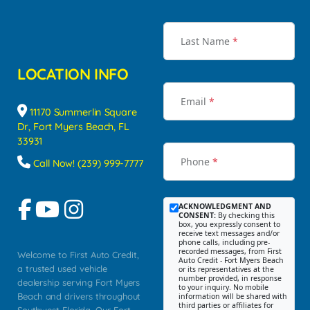
Last Name
*
LOCATION INFO
Email
*
11170 Summerlin Square
Dr, Fort Myers Beach, FL
33931
Phone
*
Call Now! (239) 999-7777
ACKNOWLEDGMENT AND
CONSENT:
By checking this
box, you expressly consent to
receive text messages and/or
phone calls, including pre-
recorded messages, from First
Welcome to First Auto Credit,
Auto Credit - Fort Myers Beach
a trusted used vehicle
or its representatives at the
number provided, in response
dealership serving Fort Myers
to your inquiry. No mobile
Beach and drivers throughout
information will be shared with
third parties or affiliates for