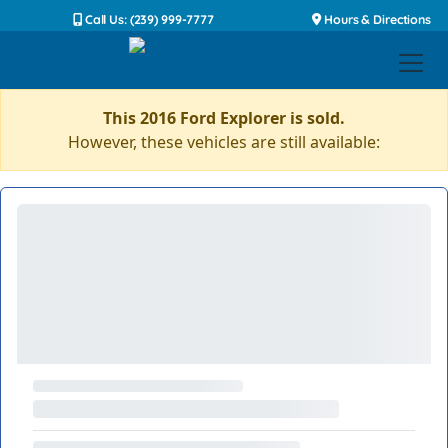
Call Us: (239) 999-7777
Hours & Directions
This 2016 Ford Explorer is sold.
However, these vehicles are still available: