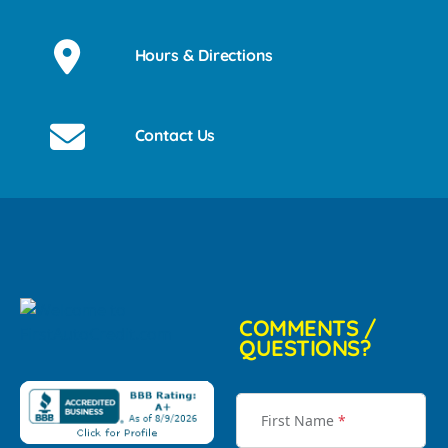
Hours & Directions
Contact Us
COMMENTS /
QUESTIONS?
First Name
*