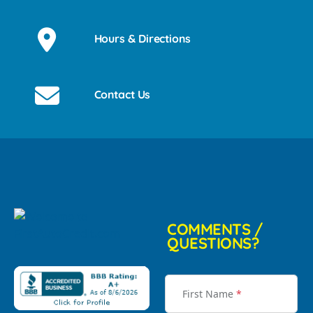
Hours & Directions
Contact Us
COMMENTS /
QUESTIONS?
First Name
*