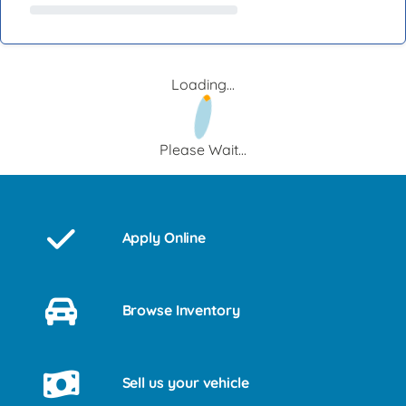
Loading...
Please Wait...
Apply Online
Browse Inventory
Sell us your vehicle