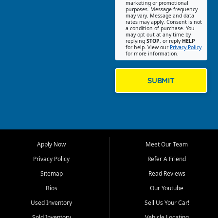
Southwest Florida. Our Fort
marketing or promotional
purposes. Message frequency
Myers Beach location focuses
may vary. Message and data
on helping customers find
rates may apply. Consent is not
a condition of purchase. You
quality used cars, trucks,
may opt out at any time by
SUVs, vans, and crossovers
replying
STOP
, or reply
HELP
for help. View our
Privacy Policy
that fit their needs, budget,
for more information.
and lifestyle. Whether you are
shopping for a dependable
daily driver, a family SUV, a
SUBMIT
fuel efficient sedan, or a
capable used truck, First Auto
Credit offers a strong
selection of pre owned
vehicles for retail buyers
across Fort Myers Beach, Fort
Apply Now
Meet Our Team
Myers, Cape Coral, Bonita
Springs, Estero, Naples, Lehigh
Privacy Policy
Refer A Friend
Acres, San Carlos Park, Iona,
Sitemap
Read Reviews
Cypress Lake, Villas, North
Fort Myers, and surrounding
Bios
Our Youtube
Lee County communities.
Used Inventory
Sell Us Your Car!
Our primary focus is retail
Sold Inventory
Vehicle Locating