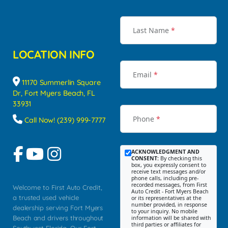
Last Name
*
LOCATION INFO
Email
*
11170 Summerlin Square
Dr, Fort Myers Beach, FL
33931
Phone
*
Call Now! (239) 999-7777
ACKNOWLEDGMENT AND
CONSENT:
By checking this
box, you expressly consent to
receive text messages and/or
phone calls, including pre-
recorded messages, from First
Welcome to First Auto Credit,
Auto Credit - Fort Myers Beach
a trusted used vehicle
or its representatives at the
number provided, in response
dealership serving Fort Myers
to your inquiry. No mobile
Beach and drivers throughout
information will be shared with
third parties or affiliates for