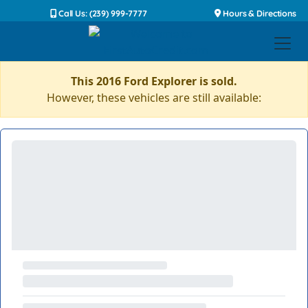
Call Us: (239) 999-7777
Hours & Directions
This 2016 Ford Explorer is sold.
However, these vehicles are still available: