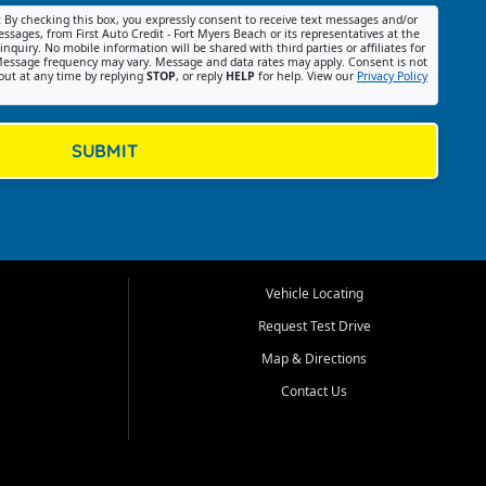
:
By checking this box, you expressly consent to receive text messages and/or
ssages, from First Auto Credit - Fort Myers Beach or its representatives at the
nquiry. No mobile information will be shared with third parties or affiliates for
essage frequency may vary. Message and data rates may apply. Consent is not
out at any time by replying
STOP
, or reply
HELP
for help. View our
Privacy Policy
SUBMIT
Vehicle Locating
Request Test Drive
Map & Directions
Contact Us