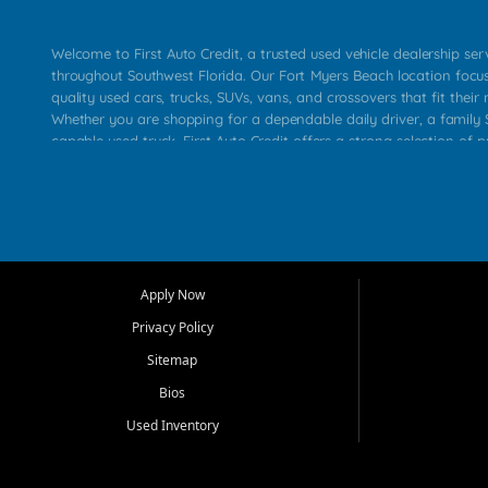
Welcome to First Auto Credit, a trusted used vehicle dealership se
throughout Southwest Florida. Our Fort Myers Beach location focu
quality used cars, trucks, SUVs, vans, and crossovers that fit their 
Whether you are shopping for a dependable daily driver, a family S
capable used truck, First Auto Credit offers a strong selection of p
across Fort Myers Beach, Fort Myers, Cape Coral, Bonita Springs, E
Carlos Park, Iona, Cypress Lake, Villas, North Fort Myers, and su
Our primary focus is retail used vehicle sales built around quality in
service, and a straightforward buying experience. We understand
than just a vehicle. They want confidence in the dealership, trans
that make sense for their situation. That is why our team works to
Apply Now
affordable used cars, late model vehicles, used trucks, used SUVs,
Privacy Policy
options for a wide range of customers throughout Southwest Flori
Sitemap
At First Auto Credit, dependable transportation matters. Our inven
Bios
needs in mind, including commuters, families, first time buyers, lo
upgrading from their current vehicle. From compact cars and mi
Used Inventory
work ready pickups, our goal is to help customers compare option
pricing, and choose a vehicle they can feel good about driving ho