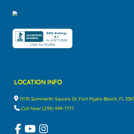
LOCATION INFO
11170 Summerlin Square Dr, Fort Myers Beach, FL 339
Call Now! (239) 999-7777