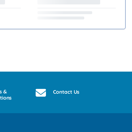
s &
Contact Us
tions