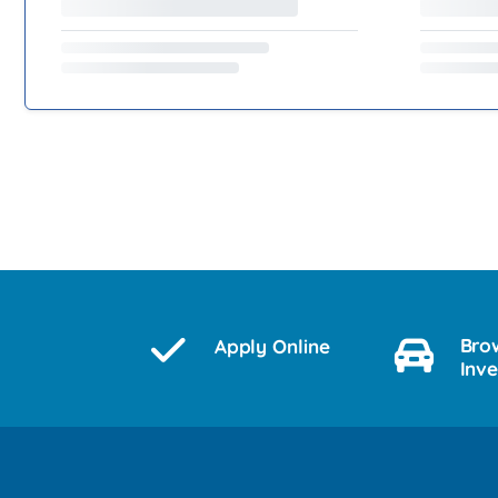
Bro
Apply Online
Inv