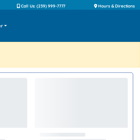
Call Us: (239) 999-7777
Hours & Directions
er