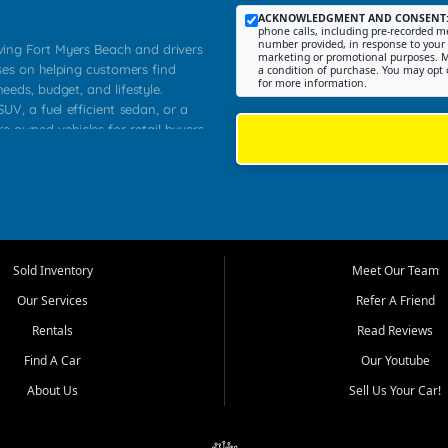
ACKNOWLEDGMENT AND CONSENT
phone calls, including pre-recorded me
number provided, in response to your i
rving Fort Myers Beach and drivers
marketing or promotional purposes. M
ses on helping customers find
a condition of purchase. You may opt 
for more information.
needs, budget, and lifestyle.
UV, a fuel efficient sedan, or a
re owned vehicles for retail buyers
stero, Naples, Lehigh Acres, San
rrounding Lee County communities.
ventory, fair pricing, helpful
 that today's shoppers want more
parency in the process, and options
 provide a balanced selection of
Sold Inventory
Meet Our Team
 and value priced transportation
Our Services
Refer A Friend
da.
Rentals
Read Reviews
tory is selected with real customer
Find A Car
Our Youtube
cal workers, students, and shoppers
dsize sedans to roomy SUVs and
About Us
Sell Us Your Car!
s, understand features, review
me.