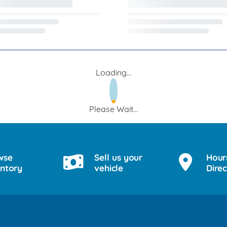
Loading...
Please Wait...
wse
Sell us your
Hour
entory
vehicle
Direc