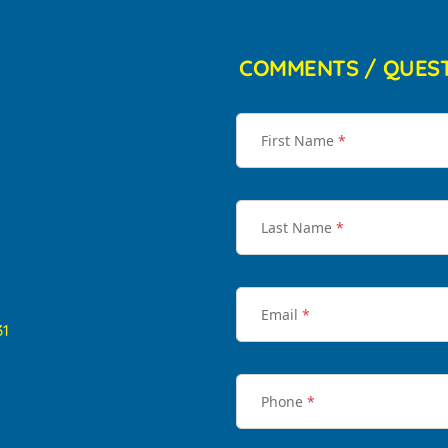
COMMENTS / QUES
First Name
*
Last Name
*
Email
*
31
Phone
*