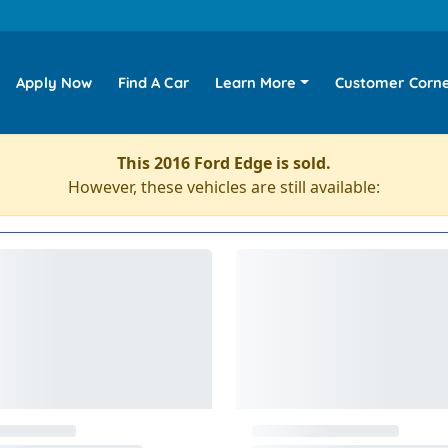
Apply Now
Find A Car
Learn More
Customer Corn
This 2016 Ford Edge is sold.
However, these vehicles are still available: