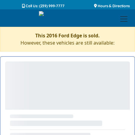
Call Us: (239) 999-7777
Hours & Directions
This 2016 Ford Edge is sold.
However, these vehicles are still available: