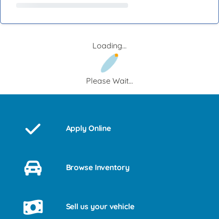
Loading...
Please Wait...
Apply Online
Browse Inventory
Sell us your vehicle