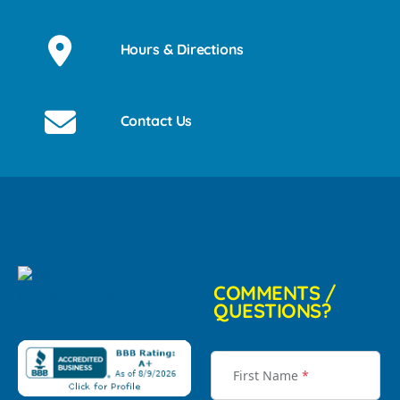
Hours & Directions
Contact Us
COMMENTS /
QUESTIONS?
First Name
*