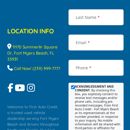
Last Name
*
LOCATION INFO
Email
*
11170 Summerlin Square
Dr, Fort Myers Beach, FL
33931
Phone
*
Call Now! (239) 999-7777
ACKNOWLEDGMENT AND
CONSENT:
By checking this
box, you expressly consent to
receive text messages and/or
phone calls, including pre-
recorded messages, from First
Welcome to First Auto Credit,
Auto Credit - Fort Myers Beach
a trusted used vehicle
or its representatives at the
number provided, in response
dealership serving Fort Myers
to your inquiry. No mobile
Beach and drivers throughout
information will be shared with
third parties or affiliates for