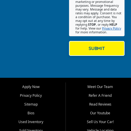
Southwest Florida. Our Fort
marketing or promotional
purposes. Message frequency
Myers Beach location focuses
may vary. Message and data
on helping customers find
rates may apply. Consent is not
a condition of purchase. You
quality used cars, trucks,
may opt out at any time by
SUVs, vans, and crossovers
replying
STOP
, or reply
HELP
for help. View our
Privacy Policy
that fit their needs, budget,
for more information.
and lifestyle. Whether you are
shopping for a dependable
daily driver, a family SUV, a
SUBMIT
fuel efficient sedan, or a
capable used truck, First Auto
Credit offers a strong
selection of pre owned
vehicles for retail buyers
across Fort Myers Beach, Fort
Apply Now
Meet Our Team
Myers, Cape Coral, Bonita
Springs, Estero, Naples, Lehigh
Privacy Policy
Refer A Friend
Acres, San Carlos Park, Iona,
Sitemap
Read Reviews
Cypress Lake, Villas, North
Fort Myers, and surrounding
Bios
Our Youtube
Lee County communities.
Used Inventory
Sell Us Your Car!
Our primary focus is retail
Sold Inventory
Vehicle Locating