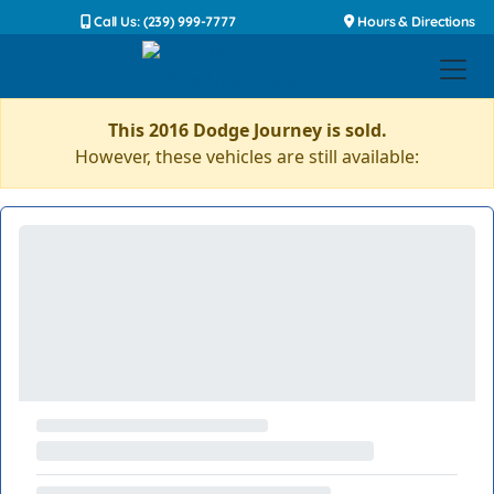
Call Us: (239) 999-7777
Hours & Directions
This 2016 Dodge Journey is sold.
However, these vehicles are still available: