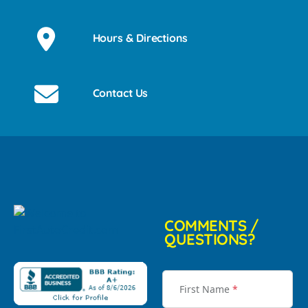
Hours & Directions
Contact Us
COMMENTS /
QUESTIONS?
First Name
*