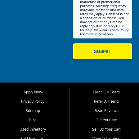
Southwest Florida. Our Fort
marketing or promotional
purposes. Message frequency
Myers Beach location focuses
may vary. Message and data
on helping customers find
rates may apply. Consent is not
a condition of purchase. You
quality used cars, trucks,
may opt out at any time by
SUVs, vans, and crossovers
replying
STOP
, or reply
HELP
for help. View our
Privacy Policy
that fit their needs, budget,
for more information.
and lifestyle. Whether you are
shopping for a dependable
daily driver, a family SUV, a
SUBMIT
fuel efficient sedan, or a
capable used truck, First Auto
Credit offers a strong
selection of pre owned
vehicles for retail buyers
across Fort Myers Beach, Fort
Apply Now
Meet Our Team
Myers, Cape Coral, Bonita
Springs, Estero, Naples, Lehigh
Privacy Policy
Refer A Friend
Acres, San Carlos Park, Iona,
Sitemap
Read Reviews
Cypress Lake, Villas, North
Fort Myers, and surrounding
Bios
Our Youtube
Lee County communities.
Used Inventory
Sell Us Your Car!
Our primary focus is retail
Sold Inventory
Vehicle Locating