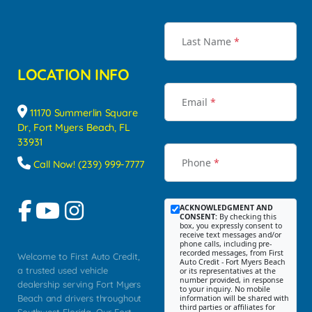
Last Name
*
LOCATION INFO
Email
*
11170 Summerlin Square
Dr, Fort Myers Beach, FL
33931
Phone
*
Call Now! (239) 999-7777
ACKNOWLEDGMENT AND
CONSENT:
By checking this
box, you expressly consent to
receive text messages and/or
phone calls, including pre-
recorded messages, from First
Welcome to First Auto Credit,
Auto Credit - Fort Myers Beach
a trusted used vehicle
or its representatives at the
number provided, in response
dealership serving Fort Myers
to your inquiry. No mobile
Beach and drivers throughout
information will be shared with
third parties or affiliates for