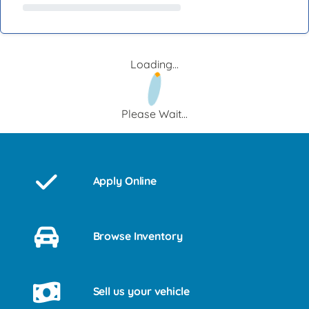
Loading...
Please Wait...
Apply Online
Browse Inventory
Sell us your vehicle