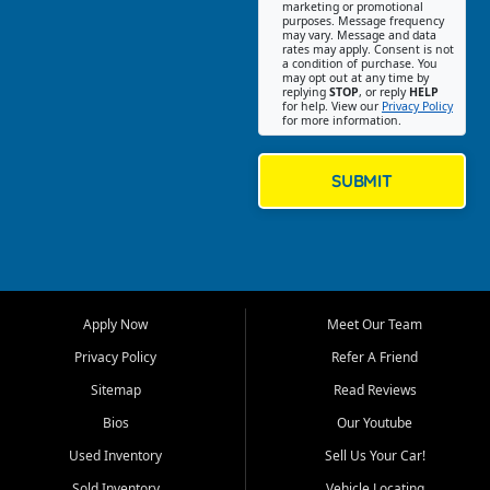
Southwest Florida. Our Fort
marketing or promotional
purposes. Message frequency
Myers Beach location focuses
may vary. Message and data
on helping customers find
rates may apply. Consent is not
a condition of purchase. You
quality used cars, trucks,
may opt out at any time by
SUVs, vans, and crossovers
replying
STOP
, or reply
HELP
for help. View our
Privacy Policy
that fit their needs, budget,
for more information.
and lifestyle. Whether you are
shopping for a dependable
daily driver, a family SUV, a
SUBMIT
fuel efficient sedan, or a
capable used truck, First Auto
Credit offers a strong
selection of pre owned
vehicles for retail buyers
across Fort Myers Beach, Fort
Apply Now
Meet Our Team
Myers, Cape Coral, Bonita
Springs, Estero, Naples, Lehigh
Privacy Policy
Refer A Friend
Acres, San Carlos Park, Iona,
Sitemap
Read Reviews
Cypress Lake, Villas, North
Fort Myers, and surrounding
Bios
Our Youtube
Lee County communities.
Used Inventory
Sell Us Your Car!
Our primary focus is retail
Sold Inventory
Vehicle Locating