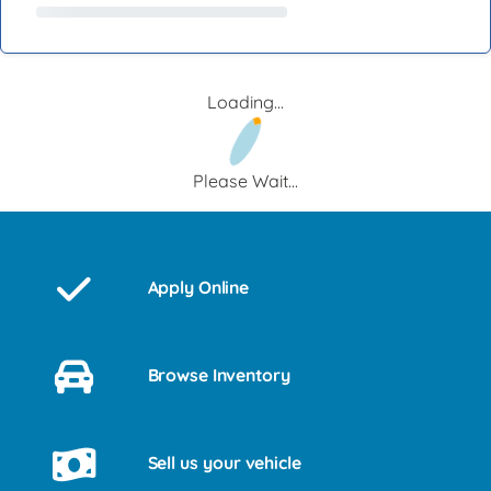
Loading...
Please Wait...
Apply Online
Browse Inventory
Sell us your vehicle