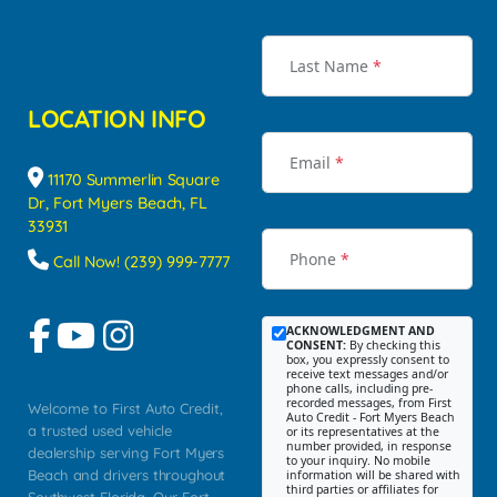
Last Name
*
LOCATION INFO
Email
*
11170 Summerlin Square
Dr, Fort Myers Beach, FL
33931
Phone
*
Call Now! (239) 999-7777
ACKNOWLEDGMENT AND
CONSENT:
By checking this
box, you expressly consent to
receive text messages and/or
phone calls, including pre-
recorded messages, from First
Welcome to First Auto Credit,
Auto Credit - Fort Myers Beach
a trusted used vehicle
or its representatives at the
number provided, in response
dealership serving Fort Myers
to your inquiry. No mobile
Beach and drivers throughout
information will be shared with
third parties or affiliates for