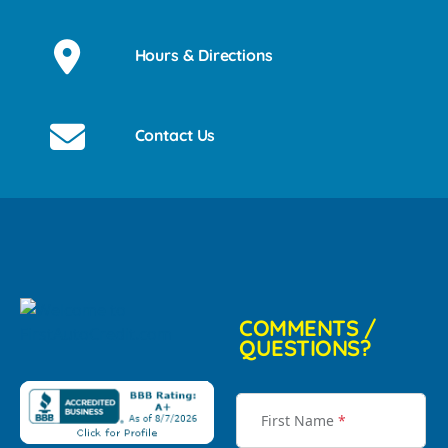
Hours & Directions
Contact Us
COMMENTS /
QUESTIONS?
First Name
*