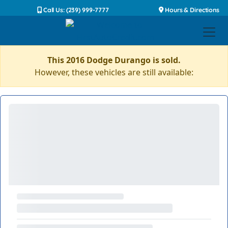
Call Us: (239) 999-7777
Hours & Directions
This 2016 Dodge Durango is sold.
However, these vehicles are still available: