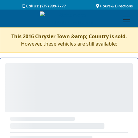
Call Us: (239) 999-7777
Hours & Directions
This 2016 Chrysler Town &amp; Country is sold.
However, these vehicles are still available: