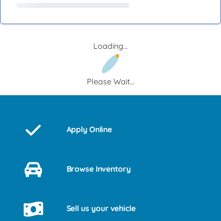
Loading...
Please Wait...
Apply Online
Browse Inventory
Sell us your vehicle