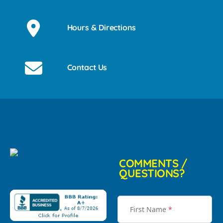
Hours & Directions
Contact Us
COMMENTS /
QUESTIONS?
First Name
*