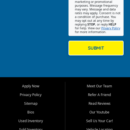
Southwest Florida. Our Fort
marketing or promotional
purposes. Message frequency
Myers Beach location focuses
may vary. Message and data
on helping customers find
rates may apply. Consent is not
a condition of purchase. You
quality used cars, trucks,
may opt out at any time by
SUVs, vans, and crossovers
replying
STOP
, or reply
HELP
for help. View our
Privacy Policy
that fit their needs, budget,
for more information.
and lifestyle. Whether you are
shopping for a dependable
daily driver, a family SUV, a
SUBMIT
fuel efficient sedan, or a
capable used truck, First Auto
Credit offers a strong
selection of pre owned
vehicles for retail buyers
across Fort Myers Beach, Fort
Apply Now
Meet Our Team
Myers, Cape Coral, Bonita
Springs, Estero, Naples, Lehigh
Privacy Policy
Refer A Friend
Acres, San Carlos Park, Iona,
Sitemap
Read Reviews
Cypress Lake, Villas, North
Fort Myers, and surrounding
Bios
Our Youtube
Lee County communities.
Used Inventory
Sell Us Your Car!
Our primary focus is retail
Sold Inventory
Vehicle Locating