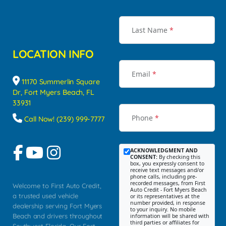
Last Name
*
LOCATION INFO
Email
*
11170 Summerlin Square
Dr, Fort Myers Beach, FL
33931
Phone
*
Call Now! (239) 999-7777
ACKNOWLEDGMENT AND
CONSENT:
By checking this
box, you expressly consent to
receive text messages and/or
phone calls, including pre-
recorded messages, from First
Welcome to First Auto Credit,
Auto Credit - Fort Myers Beach
a trusted used vehicle
or its representatives at the
number provided, in response
dealership serving Fort Myers
to your inquiry. No mobile
Beach and drivers throughout
information will be shared with
third parties or affiliates for