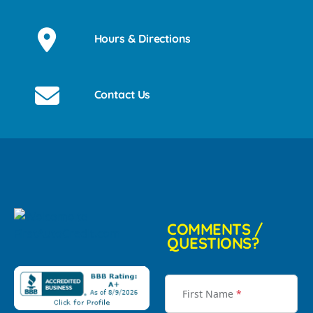
Hours & Directions
Contact Us
COMMENTS /
QUESTIONS?
First Name
*