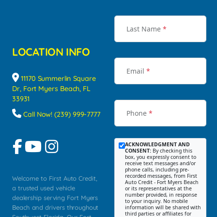
Last Name
*
LOCATION INFO
Email
*
11170 Summerlin Square
Dr, Fort Myers Beach, FL
33931
Phone
*
Call Now! (239) 999-7777
ACKNOWLEDGMENT AND
CONSENT:
By checking this
box, you expressly consent to
receive text messages and/or
phone calls, including pre-
recorded messages, from First
Welcome to First Auto Credit,
Auto Credit - Fort Myers Beach
a trusted used vehicle
or its representatives at the
number provided, in response
dealership serving Fort Myers
to your inquiry. No mobile
Beach and drivers throughout
information will be shared with
third parties or affiliates for