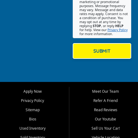
Southwest Florida. Our Fort
marketing or promotional
purposes. Message frequency
Myers Beach location focuses
may vary. Message and data
on helping customers find
rates may apply. Consent is not
a condition of purchase. You
quality used cars, trucks,
may opt out at any time by
SUVs, vans, and crossovers
replying
STOP
, or reply
HELP
for help. View our
Privacy Policy
that fit their needs, budget,
for more information.
and lifestyle. Whether you are
shopping for a dependable
daily driver, a family SUV, a
SUBMIT
fuel efficient sedan, or a
capable used truck, First Auto
Credit offers a strong
selection of pre owned
vehicles for retail buyers
across Fort Myers Beach, Fort
Apply Now
Meet Our Team
Myers, Cape Coral, Bonita
Springs, Estero, Naples, Lehigh
Privacy Policy
Refer A Friend
Acres, San Carlos Park, Iona,
Sitemap
Read Reviews
Cypress Lake, Villas, North
Fort Myers, and surrounding
Bios
Our Youtube
Lee County communities.
Used Inventory
Sell Us Your Car!
Our primary focus is retail
Sold Inventory
Vehicle Locating