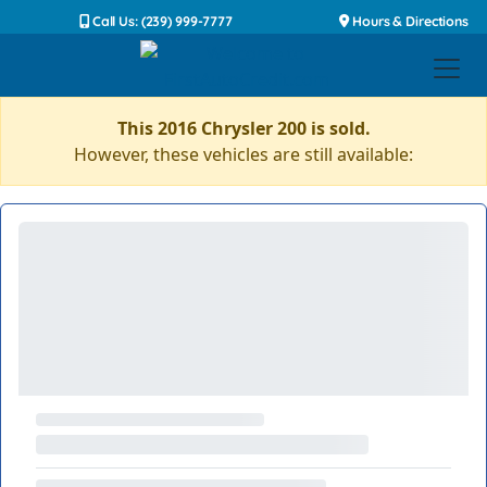
Call Us: (239) 999-7777
Hours & Directions
This 2016 Chrysler 200 is sold.
However, these vehicles are still available: