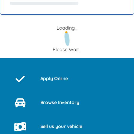
Loading...
Please Wait...
Apply Online
Browse Inventory
Sell us your vehicle