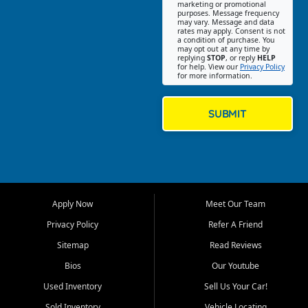
Southwest Florida. Our Fort
marketing or promotional
purposes. Message frequency
Myers Beach location focuses
may vary. Message and data
on helping customers find
rates may apply. Consent is not
a condition of purchase. You
quality used cars, trucks,
may opt out at any time by
SUVs, vans, and crossovers
replying
STOP
, or reply
HELP
for help. View our
Privacy Policy
that fit their needs, budget,
for more information.
and lifestyle. Whether you are
shopping for a dependable
daily driver, a family SUV, a
SUBMIT
fuel efficient sedan, or a
capable used truck, First Auto
Credit offers a strong
selection of pre owned
vehicles for retail buyers
across Fort Myers Beach, Fort
Apply Now
Meet Our Team
Myers, Cape Coral, Bonita
Springs, Estero, Naples, Lehigh
Privacy Policy
Refer A Friend
Acres, San Carlos Park, Iona,
Sitemap
Read Reviews
Cypress Lake, Villas, North
Fort Myers, and surrounding
Bios
Our Youtube
Lee County communities.
Used Inventory
Sell Us Your Car!
Our primary focus is retail
Sold Inventory
Vehicle Locating