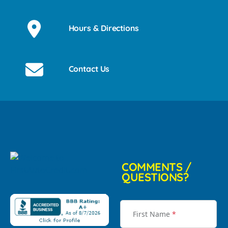
Hours & Directions
Contact Us
COMMENTS /
QUESTIONS?
First Name
*