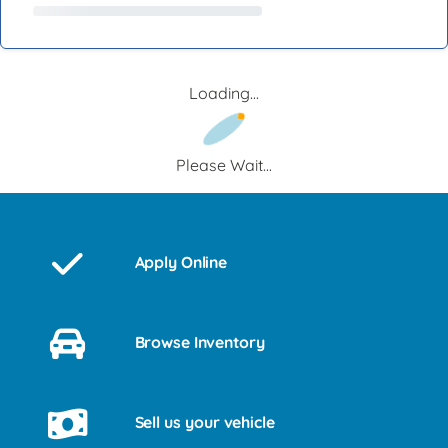
Loading...
Please Wait...
Apply Online
Browse Inventory
Sell us your vehicle