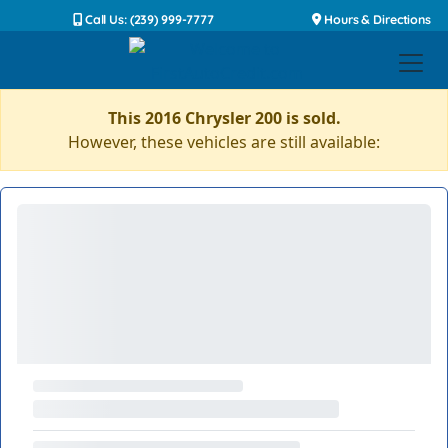
Call Us: (239) 999-7777
Hours & Directions
This 2016 Chrysler 200 is sold.
However, these vehicles are still available: