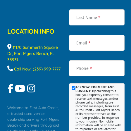
Last Name
*
LOCATION INFO
Email
*
11170 Summerlin Square
Dr, Fort Myers Beach, FL
33931
Phone
*
Call Now! (239) 999-7777
ACKNOWLEDGMENT AND
CONSENT:
By checking this
box, you expressly consent to
receive text messages and/or
phone calls, including pre-
recorded messages, from First
Welcome to First Auto Credit,
Auto Credit - Fort Myers Beach
a trusted used vehicle
or its representatives at the
number provided, in response
dealership serving Fort Myers
to your inquiry. No mobile
Beach and drivers throughout
information will be shared with
third parties or affiliates for