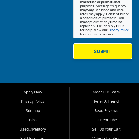
Southwest Florida. Our Fort
marketing or promotional
purposes. Message frequency
Myers Beach location focuses
may vary. Message and data
on helping customers find
rates may apply. Consent is not
a condition of purchase. You
quality used cars, trucks,
may opt out at any time by
SUVs, vans, and crossovers
replying
STOP
, or reply
HELP
for help. View our
Privacy Policy
that fit their needs, budget,
for more information.
and lifestyle. Whether you are
shopping for a dependable
daily driver, a family SUV, a
SUBMIT
fuel efficient sedan, or a
capable used truck, First Auto
Credit offers a strong
selection of pre owned
vehicles for retail buyers
across Fort Myers Beach, Fort
Apply Now
Meet Our Team
Myers, Cape Coral, Bonita
Springs, Estero, Naples, Lehigh
Privacy Policy
Refer A Friend
Acres, San Carlos Park, Iona,
Sitemap
Read Reviews
Cypress Lake, Villas, North
Fort Myers, and surrounding
Bios
Our Youtube
Lee County communities.
Used Inventory
Sell Us Your Car!
Our primary focus is retail
Sold Inventory
Vehicle Locating