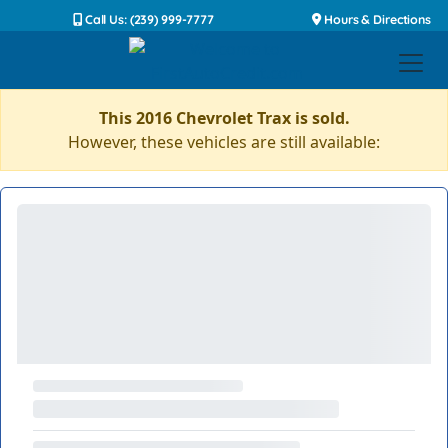
Call Us: (239) 999-7777
Hours & Directions
This 2016 Chevrolet Trax is sold.
However, these vehicles are still available: