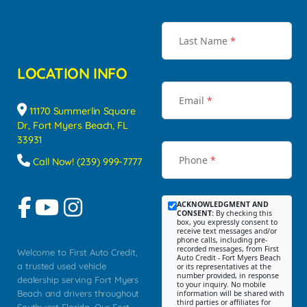
Last Name
*
LOCATION INFO
Email
*
11170 Summerlin Square
Dr, Fort Myers Beach, FL
33931
Phone
*
Call Now! (239) 999-7777
ACKNOWLEDGMENT AND
CONSENT:
By checking this
box, you expressly consent to
receive text messages and/or
phone calls, including pre-
recorded messages, from First
Welcome to First Auto Credit,
Auto Credit - Fort Myers Beach
a trusted used vehicle
or its representatives at the
number provided, in response
dealership serving Fort Myers
to your inquiry. No mobile
Beach and drivers throughout
information will be shared with
third parties or affiliates for