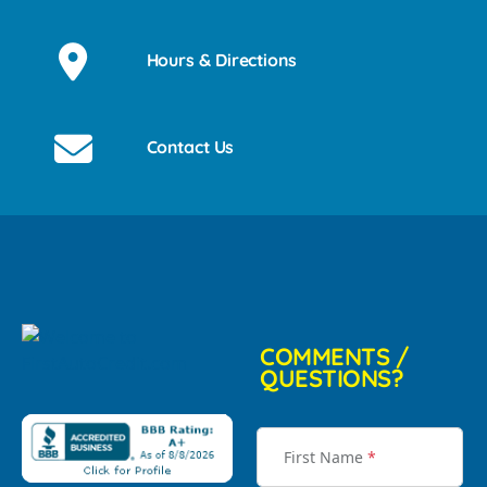
Hours & Directions
Contact Us
COMMENTS /
QUESTIONS?
First Name
*