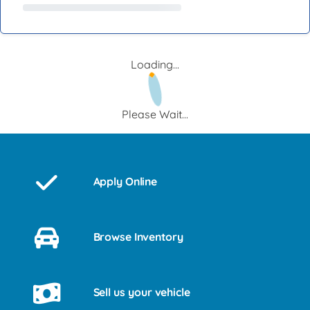
Loading...
Please Wait...
Apply Online
Browse Inventory
Sell us your vehicle