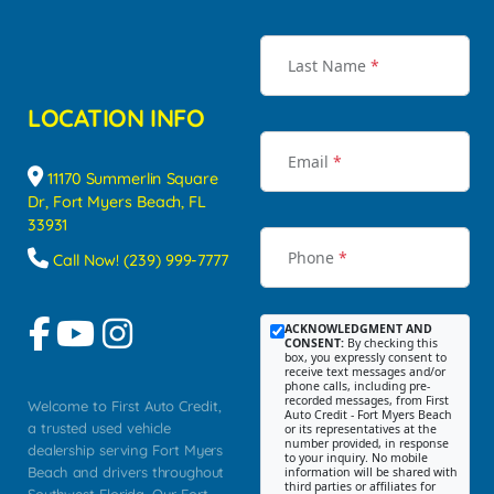
Last Name
*
LOCATION INFO
Email
*
11170 Summerlin Square
Dr, Fort Myers Beach, FL
33931
Phone
*
Call Now! (239) 999-7777
ACKNOWLEDGMENT AND
CONSENT:
By checking this
box, you expressly consent to
receive text messages and/or
phone calls, including pre-
recorded messages, from First
Welcome to First Auto Credit,
Auto Credit - Fort Myers Beach
a trusted used vehicle
or its representatives at the
number provided, in response
dealership serving Fort Myers
to your inquiry. No mobile
Beach and drivers throughout
information will be shared with
third parties or affiliates for