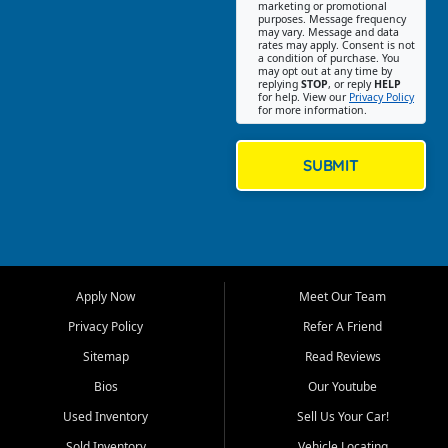
Southwest Florida. Our Fort
marketing or promotional
purposes. Message frequency
Myers Beach location focuses
may vary. Message and data
on helping customers find
rates may apply. Consent is not
a condition of purchase. You
quality used cars, trucks,
may opt out at any time by
SUVs, vans, and crossovers
replying
STOP
, or reply
HELP
for help. View our
Privacy Policy
that fit their needs, budget,
for more information.
and lifestyle. Whether you are
shopping for a dependable
daily driver, a family SUV, a
SUBMIT
fuel efficient sedan, or a
capable used truck, First Auto
Credit offers a strong
selection of pre owned
vehicles for retail buyers
across Fort Myers Beach, Fort
Apply Now
Meet Our Team
Myers, Cape Coral, Bonita
Springs, Estero, Naples, Lehigh
Privacy Policy
Refer A Friend
Acres, San Carlos Park, Iona,
Sitemap
Read Reviews
Cypress Lake, Villas, North
Fort Myers, and surrounding
Bios
Our Youtube
Lee County communities.
Used Inventory
Sell Us Your Car!
Our primary focus is retail
Sold Inventory
Vehicle Locating