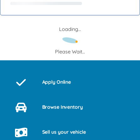
Loading...
Please Wait...
Apply Online
Browse Inventory
Sell us your vehicle