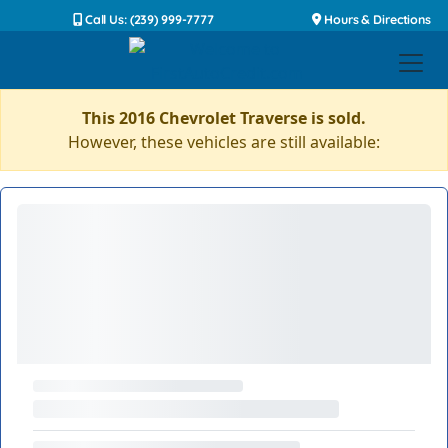
Call Us: (239) 999-7777
Hours & Directions
This 2016 Chevrolet Traverse is sold.
However, these vehicles are still available: