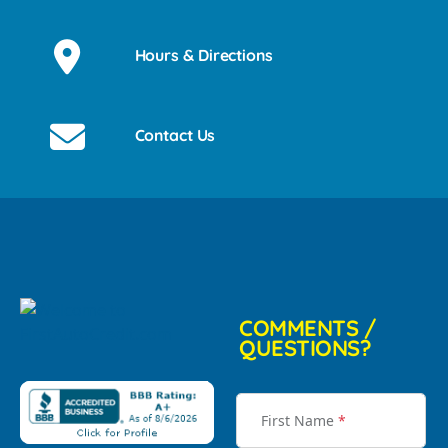
Hours & Directions
Contact Us
COMMENTS /
QUESTIONS?
First Name
*