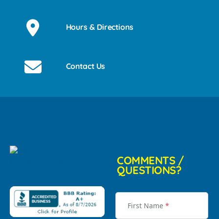
Hours & Directions
Contact Us
COMMENTS /
QUESTIONS?
First Name
*