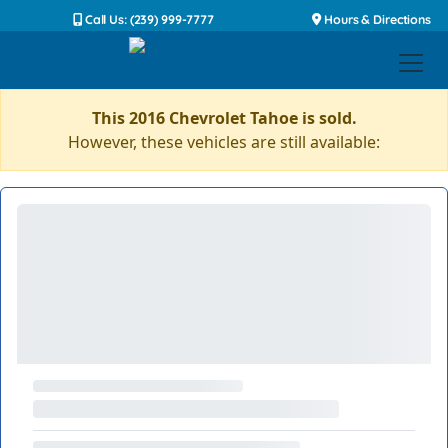
Call Us: (239) 999-7777
Hours & Directions
This 2016 Chevrolet Tahoe is sold.
However, these vehicles are still available: