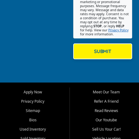
Southwest Florida. Our Fort
marketing or promotional
purposes. Message frequency
Myers Beach location focuses
may vary. Message and data
on helping customers find
rates may apply. Consent is not
a condition of purchase. You
quality used cars, trucks,
may opt out at any time by
SUVs, vans, and crossovers
replying
STOP
, or reply
HELP
for help. View our
Privacy Policy
that fit their needs, budget,
for more information.
and lifestyle. Whether you are
shopping for a dependable
daily driver, a family SUV, a
SUBMIT
fuel efficient sedan, or a
capable used truck, First Auto
Credit offers a strong
selection of pre owned
vehicles for retail buyers
across Fort Myers Beach, Fort
Apply Now
Meet Our Team
Myers, Cape Coral, Bonita
Springs, Estero, Naples, Lehigh
Privacy Policy
Refer A Friend
Acres, San Carlos Park, Iona,
Sitemap
Read Reviews
Cypress Lake, Villas, North
Fort Myers, and surrounding
Bios
Our Youtube
Lee County communities.
Used Inventory
Sell Us Your Car!
Our primary focus is retail
Sold Inventory
Vehicle Locating