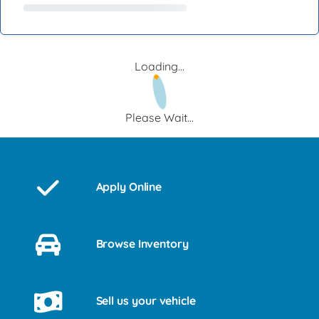
Loading...
Please Wait...
Apply Online
Browse Inventory
Sell us your vehicle