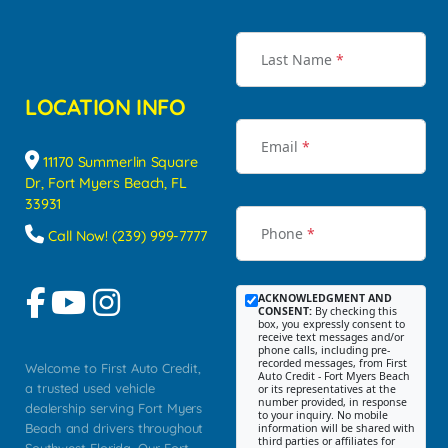
Last Name
*
LOCATION INFO
Email
*
11170 Summerlin Square
Dr, Fort Myers Beach, FL
33931
Phone
*
Call Now! (239) 999-7777
ACKNOWLEDGMENT AND
CONSENT:
By checking this
box, you expressly consent to
receive text messages and/or
phone calls, including pre-
recorded messages, from First
Welcome to First Auto Credit,
Auto Credit - Fort Myers Beach
a trusted used vehicle
or its representatives at the
number provided, in response
dealership serving Fort Myers
to your inquiry. No mobile
Beach and drivers throughout
information will be shared with
third parties or affiliates for