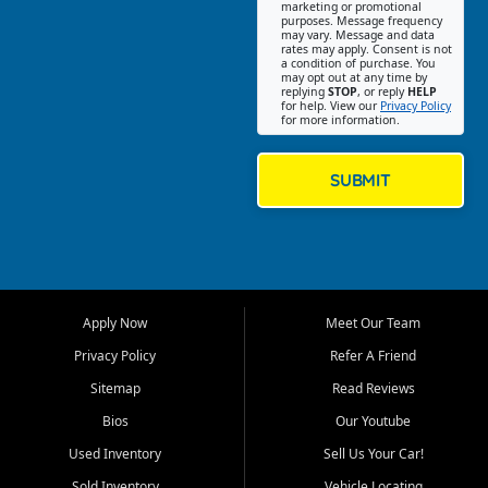
Southwest Florida. Our Fort
marketing or promotional
purposes. Message frequency
Myers Beach location focuses
may vary. Message and data
on helping customers find
rates may apply. Consent is not
a condition of purchase. You
quality used cars, trucks,
may opt out at any time by
SUVs, vans, and crossovers
replying
STOP
, or reply
HELP
for help. View our
Privacy Policy
that fit their needs, budget,
for more information.
and lifestyle. Whether you are
shopping for a dependable
daily driver, a family SUV, a
SUBMIT
fuel efficient sedan, or a
capable used truck, First Auto
Credit offers a strong
selection of pre owned
vehicles for retail buyers
across Fort Myers Beach, Fort
Apply Now
Meet Our Team
Myers, Cape Coral, Bonita
Springs, Estero, Naples, Lehigh
Privacy Policy
Refer A Friend
Acres, San Carlos Park, Iona,
Sitemap
Read Reviews
Cypress Lake, Villas, North
Fort Myers, and surrounding
Bios
Our Youtube
Lee County communities.
Used Inventory
Sell Us Your Car!
Our primary focus is retail
Sold Inventory
Vehicle Locating