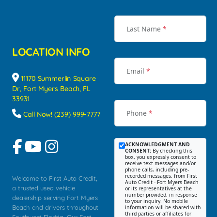
Last Name
*
LOCATION INFO
Email
*
11170 Summerlin Square
Dr, Fort Myers Beach, FL
33931
Phone
*
Call Now! (239) 999-7777
ACKNOWLEDGMENT AND
CONSENT:
By checking this
box, you expressly consent to
receive text messages and/or
phone calls, including pre-
recorded messages, from First
Welcome to First Auto Credit,
Auto Credit - Fort Myers Beach
a trusted used vehicle
or its representatives at the
number provided, in response
dealership serving Fort Myers
to your inquiry. No mobile
Beach and drivers throughout
information will be shared with
third parties or affiliates for