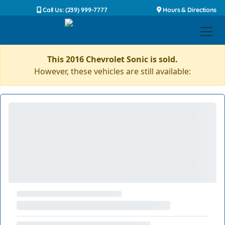
Call Us: (239) 999-7777
Hours & Directions
This 2016 Chevrolet Sonic is sold.
However, these vehicles are still available: