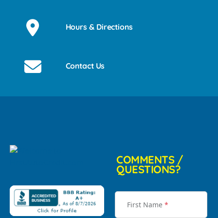
Hours & Directions
Contact Us
COMMENTS /
QUESTIONS?
First Name
*