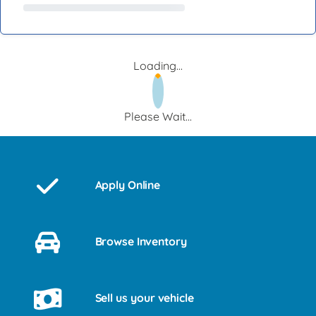
Loading...
Please Wait...
Apply Online
Browse Inventory
Sell us your vehicle