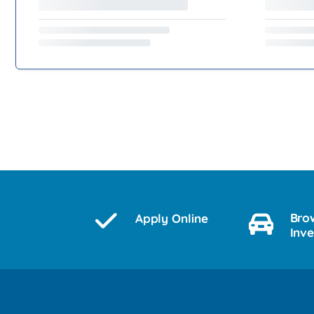
Bro
Apply Online
Inv