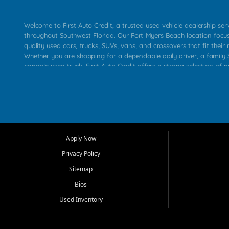
Welcome to First Auto Credit, a trusted used vehicle dealership se
throughout Southwest Florida. Our Fort Myers Beach location focu
quality used cars, trucks, SUVs, vans, and crossovers that fit their 
Whether you are shopping for a dependable daily driver, a family S
capable used truck, First Auto Credit offers a strong selection of p
across Fort Myers Beach, Fort Myers, Cape Coral, Bonita Springs, E
Carlos Park, Iona, Cypress Lake, Villas, North Fort Myers, and su
Our primary focus is retail used vehicle sales built around quality in
service, and a straightforward buying experience. We understand
than just a vehicle. They want confidence in the dealership, trans
that make sense for their situation. That is why our team works to
Apply Now
affordable used cars, late model vehicles, used trucks, used SUVs,
Privacy Policy
options for a wide range of customers throughout Southwest Flori
Sitemap
At First Auto Credit, dependable transportation matters. Our inven
Bios
needs in mind, including commuters, families, first time buyers, lo
upgrading from their current vehicle. From compact cars and mi
Used Inventory
work ready pickups, our goal is to help customers compare option
pricing, and choose a vehicle they can feel good about driving ho