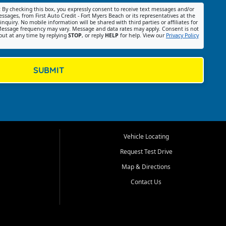
:
By checking this box, you expressly consent to receive text messages and/or
ssages, from First Auto Credit - Fort Myers Beach or its representatives at the
nquiry. No mobile information will be shared with third parties or affiliates for
essage frequency may vary. Message and data rates may apply. Consent is not
out at any time by replying
STOP
, or reply
HELP
for help. View our
Privacy Policy
SUBMIT
Vehicle Locating
Request Test Drive
Map & Directions
Contact Us