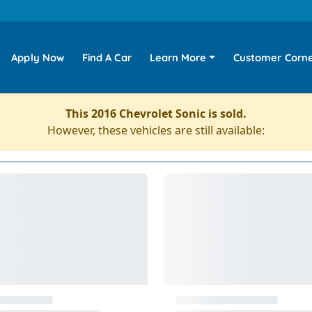
Apply Now
Find A Car
Learn More
Customer Corn
This 2016 Chevrolet Sonic is sold.
However, these vehicles are still available: