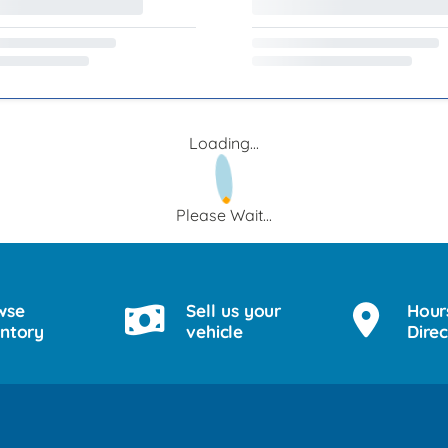
Loading...
Please Wait...
wse
Sell us your
Hour
entory
vehicle
Direc