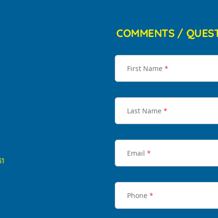
COMMENTS / QUES
First Name
*
Last Name
*
Email
*
31
Phone
*