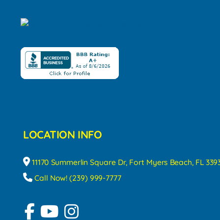
LOCATION INFO
11170 Summerlin Square Dr, Fort Myers Beach, FL 339
Call Now! (239) 999-7777