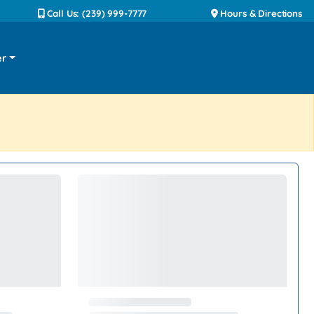
Call Us: (239) 999-7777
Hours & Directions
er