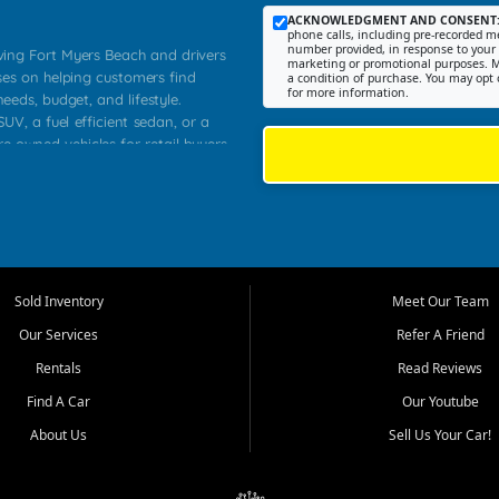
ACKNOWLEDGMENT AND CONSENT
phone calls, including pre-recorded me
number provided, in response to your i
rving Fort Myers Beach and drivers
marketing or promotional purposes. M
ses on helping customers find
a condition of purchase. You may opt 
for more information.
needs, budget, and lifestyle.
UV, a fuel efficient sedan, or a
re owned vehicles for retail buyers
stero, Naples, Lehigh Acres, San
rrounding Lee County communities.
ventory, fair pricing, helpful
 that today's shoppers want more
parency in the process, and options
 provide a balanced selection of
Sold Inventory
Meet Our Team
 and value priced transportation
Our Services
Refer A Friend
da.
Rentals
Read Reviews
tory is selected with real customer
Find A Car
Our Youtube
cal workers, students, and shoppers
dsize sedans to roomy SUVs and
About Us
Sell Us Your Car!
s, understand features, review
me.