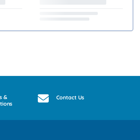
s &
Contact Us
tions