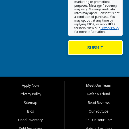
Southwest Florida. Our Fort
marketing or promotional
purposes. Message frequency
Myers Beach location focuses
may vary. Message and data
on helping customers find
rates may apply. Consent is not
a condition of purchase. You
quality used cars, trucks,
may opt out at any time by
SUVs, vans, and crossovers
replying
STOP
, or reply
HELP
for help. View our
Privacy Policy
that fit their needs, budget,
for more information.
and lifestyle. Whether you are
shopping for a dependable
daily driver, a family SUV, a
SUBMIT
fuel efficient sedan, or a
capable used truck, First Auto
Credit offers a strong
selection of pre owned
vehicles for retail buyers
across Fort Myers Beach, Fort
Apply Now
Meet Our Team
Myers, Cape Coral, Bonita
Springs, Estero, Naples, Lehigh
Privacy Policy
Refer A Friend
Acres, San Carlos Park, Iona,
Sitemap
Read Reviews
Cypress Lake, Villas, North
Fort Myers, and surrounding
Bios
Our Youtube
Lee County communities.
Used Inventory
Sell Us Your Car!
Our primary focus is retail
Sold Inventory
Vehicle Locating