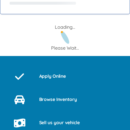
Loading...
Please Wait...
Apply Online
Browse Inventory
Sell us your vehicle