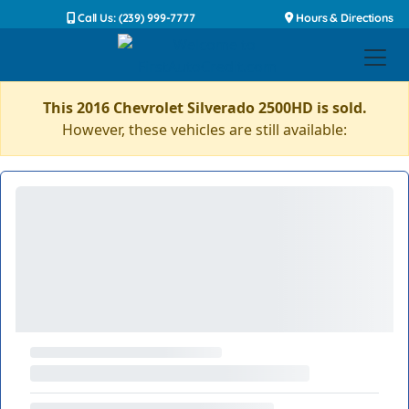
Call Us: (239) 999-7777
Hours & Directions
This 2016 Chevrolet Silverado 2500HD is sold.
However, these vehicles are still available: