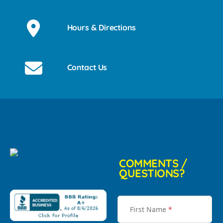
Hours & Directions
Contact Us
COMMENTS /
QUESTIONS?
First Name
*