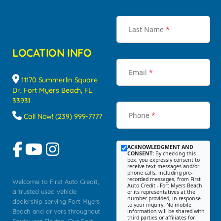
Last Name
*
LOCATION INFO
Email
*
11170 Summerlin Square
Dr, Fort Myers Beach, FL
33931
Phone
*
Call Now! (239) 999-7777
ACKNOWLEDGMENT AND
CONSENT:
By checking this
box, you expressly consent to
receive text messages and/or
phone calls, including pre-
recorded messages, from First
Welcome to First Auto Credit,
Auto Credit - Fort Myers Beach
a trusted used vehicle
or its representatives at the
number provided, in response
dealership serving Fort Myers
to your inquiry. No mobile
Beach and drivers throughout
information will be shared with
third parties or affiliates for