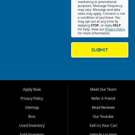
Southwest Florida. Our Fort
marketing or promotional
purposes. Message frequency
Myers Beach location focuses
may vary. Message and data
on helping customers find
rates may apply. Consent is not
a condition of purchase. You
quality used cars, trucks,
may opt out at any time by
SUVs, vans, and crossovers
replying
STOP
, or reply
HELP
for help. View our
Privacy Policy
that fit their needs, budget,
for more information.
and lifestyle. Whether you are
shopping for a dependable
daily driver, a family SUV, a
SUBMIT
fuel efficient sedan, or a
capable used truck, First Auto
Credit offers a strong
selection of pre owned
vehicles for retail buyers
across Fort Myers Beach, Fort
Apply Now
Meet Our Team
Myers, Cape Coral, Bonita
Springs, Estero, Naples, Lehigh
Privacy Policy
Refer A Friend
Acres, San Carlos Park, Iona,
Sitemap
Read Reviews
Cypress Lake, Villas, North
Fort Myers, and surrounding
Bios
Our Youtube
Lee County communities.
Used Inventory
Sell Us Your Car!
Our primary focus is retail
Sold Inventory
Vehicle Locating