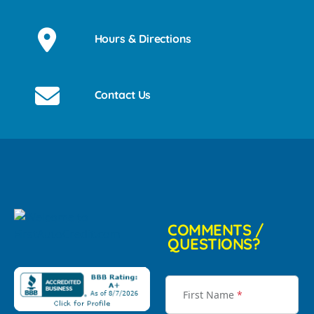
Hours & Directions
Contact Us
COMMENTS /
QUESTIONS?
First Name
*