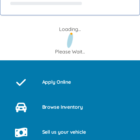
Loading...
Please Wait...
Apply Online
Browse Inventory
Sell us your vehicle