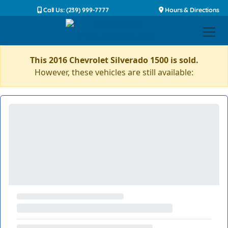
Call Us: (239) 999-7777
Hours & Directions
This 2016 Chevrolet Silverado 1500 is sold.
However, these vehicles are still available: