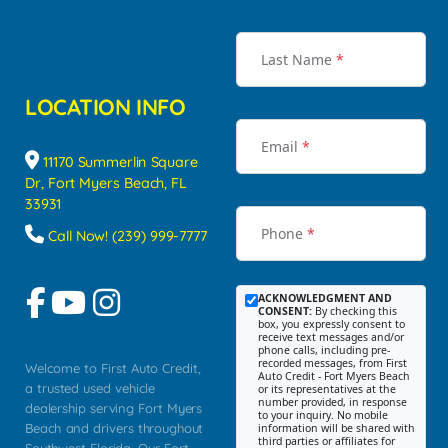
Last Name
*
LOCATION INFO
Email
*
11170 Summerlin Square
Dr, Fort Myers Beach, FL
33931
Phone
*
Call Now! (239) 999-7777
ACKNOWLEDGMENT AND
CONSENT:
By checking this
box, you expressly consent to
receive text messages and/or
phone calls, including pre-
recorded messages, from First
Welcome to First Auto Credit,
Auto Credit - Fort Myers Beach
a trusted used vehicle
or its representatives at the
number provided, in response
dealership serving Fort Myers
to your inquiry. No mobile
Beach and drivers throughout
information will be shared with
third parties or affiliates for