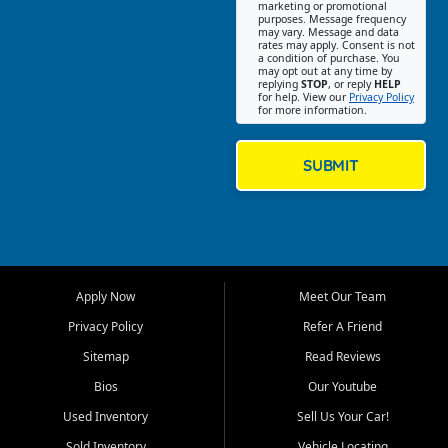
Southwest Florida. Our Fort
marketing or promotional
purposes. Message frequency
Myers Beach location focuses
may vary. Message and data
on helping customers find
rates may apply. Consent is not
a condition of purchase. You
quality used cars, trucks,
may opt out at any time by
SUVs, vans, and crossovers
replying
STOP
, or reply
HELP
for help. View our
Privacy Policy
that fit their needs, budget,
for more information.
and lifestyle. Whether you are
shopping for a dependable
daily driver, a family SUV, a
SUBMIT
fuel efficient sedan, or a
capable used truck, First Auto
Credit offers a strong
selection of pre owned
vehicles for retail buyers
across Fort Myers Beach, Fort
Apply Now
Meet Our Team
Myers, Cape Coral, Bonita
Springs, Estero, Naples, Lehigh
Privacy Policy
Refer A Friend
Acres, San Carlos Park, Iona,
Sitemap
Read Reviews
Cypress Lake, Villas, North
Fort Myers, and surrounding
Bios
Our Youtube
Lee County communities.
Used Inventory
Sell Us Your Car!
Our primary focus is retail
Sold Inventory
Vehicle Locating