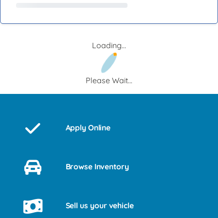
Loading...
Please Wait...
Apply Online
Browse Inventory
Sell us your vehicle