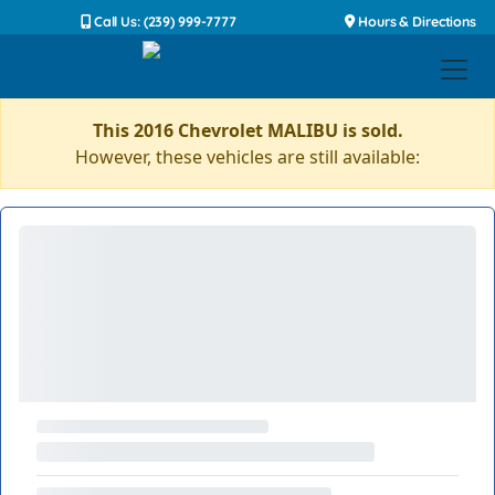
Call Us: (239) 999-7777
Hours & Directions
This 2016 Chevrolet MALIBU is sold.
However, these vehicles are still available: