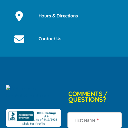
Hours & Directions
Contact Us
COMMENTS /
QUESTIONS?
First Name
*