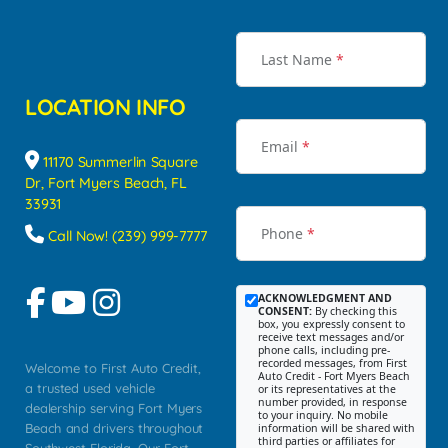
Last Name
*
LOCATION INFO
Email
*
11170 Summerlin Square
Dr, Fort Myers Beach, FL
33931
Phone
*
Call Now! (239) 999-7777
ACKNOWLEDGMENT AND
CONSENT:
By checking this
box, you expressly consent to
receive text messages and/or
phone calls, including pre-
recorded messages, from First
Welcome to First Auto Credit,
Auto Credit - Fort Myers Beach
a trusted used vehicle
or its representatives at the
number provided, in response
dealership serving Fort Myers
to your inquiry. No mobile
Beach and drivers throughout
information will be shared with
third parties or affiliates for