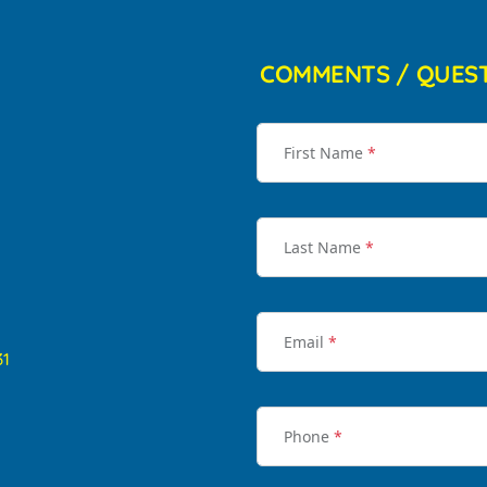
COMMENTS / QUES
First Name
*
Last Name
*
Email
*
31
Phone
*