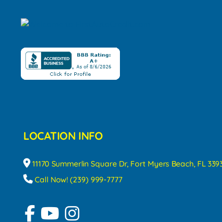
LOCATION INFO
11170 Summerlin Square Dr, Fort Myers Beach, FL 339
Call Now! (239) 999-7777