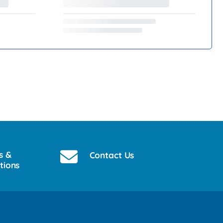
s &
Contact Us
tions