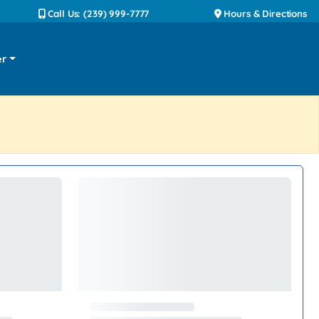
Call Us: (239) 999-7777
Hours & Directions
er