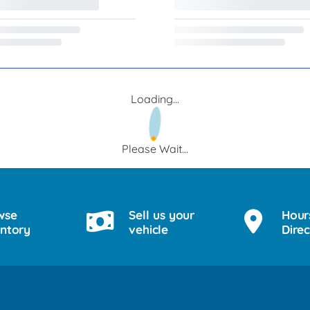
Loading...
Please Wait...
wse
Sell us your
Hour
entory
vehicle
Direc