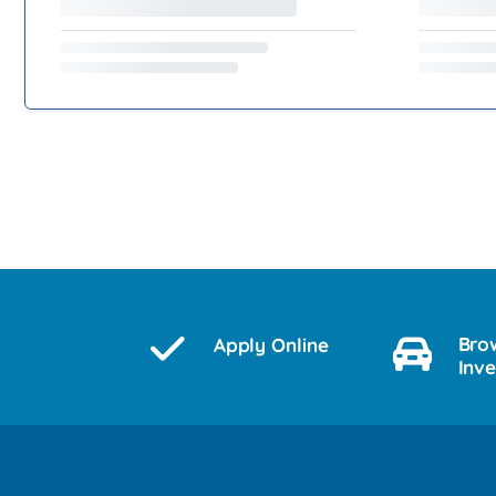
Bro
Apply Online
Inv