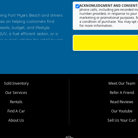
ACKNOWLEDGMENT AND CONSENT
phone calls, including pre-recorded me
number provided, in response to your i
rving Fort Myers Beach and drivers
marketing or promotional purposes. M
ses on helping customers find
a condition of purchase. You may opt 
for more information.
needs, budget, and lifestyle.
UV, a fuel efficient sedan, or a
re owned vehicles for retail buyers
stero, Naples, Lehigh Acres, San
rrounding Lee County communities.
ventory, fair pricing, helpful
 that today's shoppers want more
parency in the process, and options
 provide a balanced selection of
Sold Inventory
Meet Our Team
 and value priced transportation
Our Services
Refer A Friend
da.
Rentals
Read Reviews
tory is selected with real customer
Find A Car
Our Youtube
cal workers, students, and shoppers
dsize sedans to roomy SUVs and
About Us
Sell Us Your Car!
s, understand features, review
me.