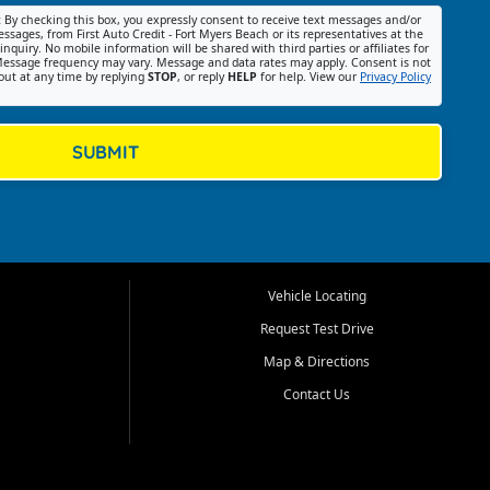
:
By checking this box, you expressly consent to receive text messages and/or
ssages, from First Auto Credit - Fort Myers Beach or its representatives at the
nquiry. No mobile information will be shared with third parties or affiliates for
essage frequency may vary. Message and data rates may apply. Consent is not
out at any time by replying
STOP
, or reply
HELP
for help. View our
Privacy Policy
SUBMIT
Vehicle Locating
Request Test Drive
Map & Directions
Contact Us