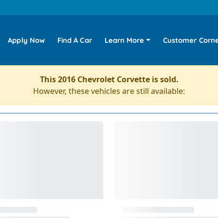
Apply Now
Find A Car
Learn More
Customer Corn
This 2016 Chevrolet Corvette is sold.
However, these vehicles are still available: