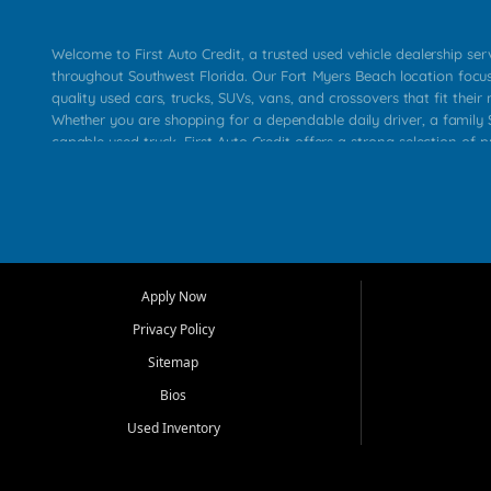
Welcome to First Auto Credit, a trusted used vehicle dealership se
throughout Southwest Florida. Our Fort Myers Beach location focu
quality used cars, trucks, SUVs, vans, and crossovers that fit their 
Whether you are shopping for a dependable daily driver, a family S
capable used truck, First Auto Credit offers a strong selection of p
across Fort Myers Beach, Fort Myers, Cape Coral, Bonita Springs, E
Carlos Park, Iona, Cypress Lake, Villas, North Fort Myers, and su
Our primary focus is retail used vehicle sales built around quality in
service, and a straightforward buying experience. We understand
than just a vehicle. They want confidence in the dealership, trans
that make sense for their situation. That is why our team works to
Apply Now
affordable used cars, late model vehicles, used trucks, used SUVs,
Privacy Policy
options for a wide range of customers throughout Southwest Flori
Sitemap
At First Auto Credit, dependable transportation matters. Our inven
Bios
needs in mind, including commuters, families, first time buyers, lo
upgrading from their current vehicle. From compact cars and mi
Used Inventory
work ready pickups, our goal is to help customers compare option
pricing, and choose a vehicle they can feel good about driving ho