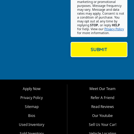
Southwest Florida. Our Fort
marketing or promotional
purposes. Message frequency
Myers Beach location focuses
may vary. Message and data
on helping customers find
rates may apply. Consent is not
a condition of purchase. You
quality used cars, trucks,
may opt out at any time by
SUVs, vans, and crossovers
replying
STOP
, or reply
HELP
for help. View our
Privacy Policy
that fit their needs, budget,
for more information.
and lifestyle. Whether you are
shopping for a dependable
daily driver, a family SUV, a
SUBMIT
fuel efficient sedan, or a
capable used truck, First Auto
Credit offers a strong
selection of pre owned
vehicles for retail buyers
across Fort Myers Beach, Fort
Apply Now
Meet Our Team
Myers, Cape Coral, Bonita
Springs, Estero, Naples, Lehigh
Privacy Policy
Refer A Friend
Acres, San Carlos Park, Iona,
Sitemap
Read Reviews
Cypress Lake, Villas, North
Fort Myers, and surrounding
Bios
Our Youtube
Lee County communities.
Used Inventory
Sell Us Your Car!
Our primary focus is retail
Sold Inventory
Vehicle Locating