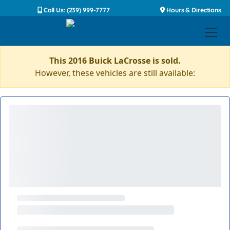
Call Us: (239) 999-7777
Hours & Directions
This 2016 Buick LaCrosse is sold.
However, these vehicles are still available: