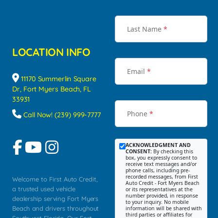
Last Name
*
LOCATION INFO
Email
*
11170 Summerlin Square
Dr, Fort Myers Beach, FL
33931
Phone
*
Call Now! (239) 999-7777
ACKNOWLEDGMENT AND
CONSENT:
By checking this
box, you expressly consent to
receive text messages and/or
phone calls, including pre-
recorded messages, from First
Welcome to First Auto Credit,
Auto Credit - Fort Myers Beach
a trusted used vehicle
or its representatives at the
number provided, in response
dealership serving Fort Myers
to your inquiry. No mobile
Beach and drivers throughout
information will be shared with
third parties or affiliates for