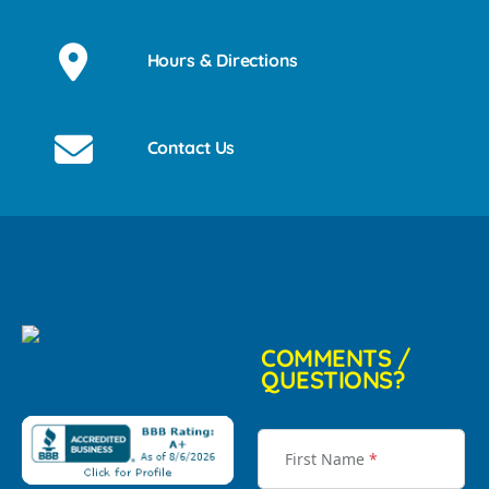
Hours & Directions
Contact Us
COMMENTS /
QUESTIONS?
First Name
*