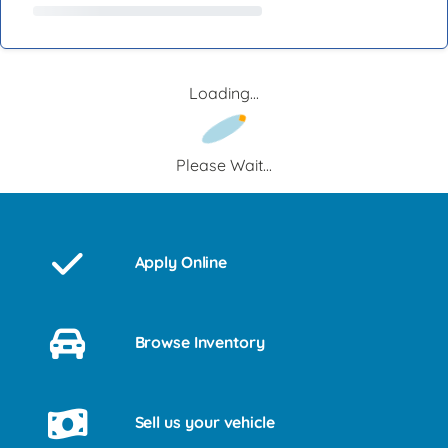
Loading...
Please Wait...
Apply Online
Browse Inventory
Sell us your vehicle