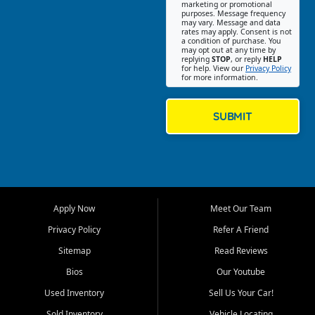
Southwest Florida. Our Fort
marketing or promotional
purposes. Message frequency
Myers Beach location focuses
may vary. Message and data
on helping customers find
rates may apply. Consent is not
a condition of purchase. You
quality used cars, trucks,
may opt out at any time by
SUVs, vans, and crossovers
replying
STOP
, or reply
HELP
for help. View our
Privacy Policy
that fit their needs, budget,
for more information.
and lifestyle. Whether you are
shopping for a dependable
daily driver, a family SUV, a
SUBMIT
fuel efficient sedan, or a
capable used truck, First Auto
Credit offers a strong
selection of pre owned
vehicles for retail buyers
across Fort Myers Beach, Fort
Apply Now
Meet Our Team
Myers, Cape Coral, Bonita
Springs, Estero, Naples, Lehigh
Privacy Policy
Refer A Friend
Acres, San Carlos Park, Iona,
Sitemap
Read Reviews
Cypress Lake, Villas, North
Fort Myers, and surrounding
Bios
Our Youtube
Lee County communities.
Used Inventory
Sell Us Your Car!
Our primary focus is retail
Sold Inventory
Vehicle Locating