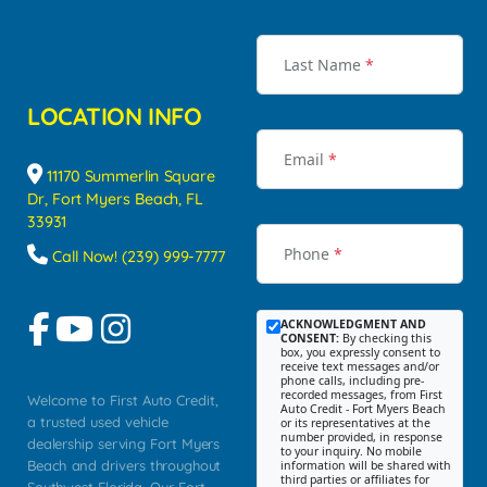
Last Name
*
LOCATION INFO
Email
*
11170 Summerlin Square
Dr, Fort Myers Beach, FL
33931
Phone
*
Call Now! (239) 999-7777
ACKNOWLEDGMENT AND
CONSENT:
By checking this
box, you expressly consent to
receive text messages and/or
phone calls, including pre-
recorded messages, from First
Welcome to First Auto Credit,
Auto Credit - Fort Myers Beach
a trusted used vehicle
or its representatives at the
number provided, in response
dealership serving Fort Myers
to your inquiry. No mobile
Beach and drivers throughout
information will be shared with
third parties or affiliates for