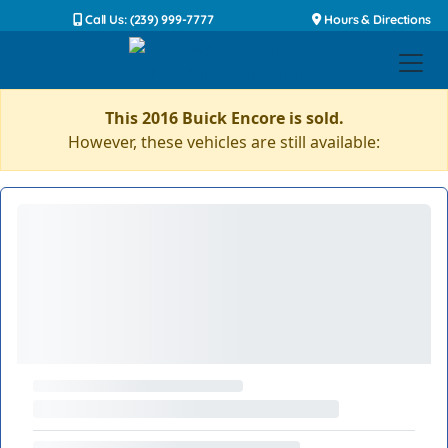
Call Us: (239) 999-7777
Hours & Directions
This 2016 Buick Encore is sold.
However, these vehicles are still available: