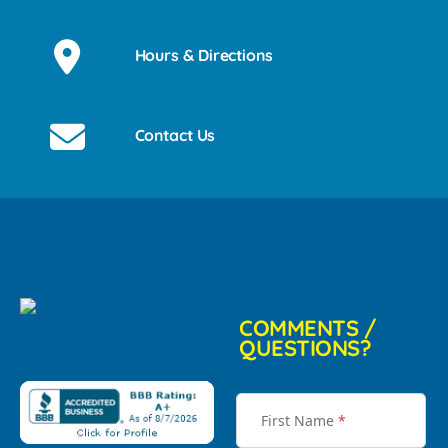
Hours & Directions
Contact Us
COMMENTS /
QUESTIONS?
First Name
*