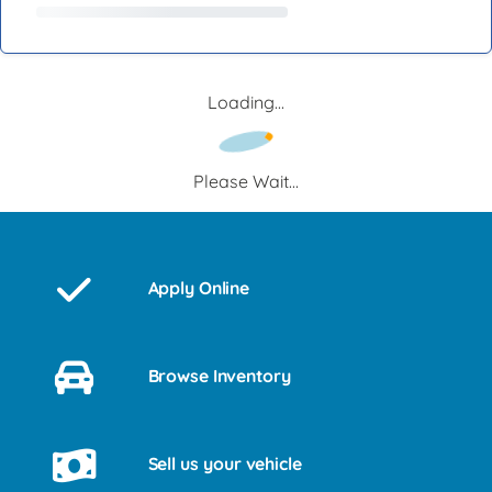
Loading...
Please Wait...
Apply Online
Browse Inventory
Sell us your vehicle