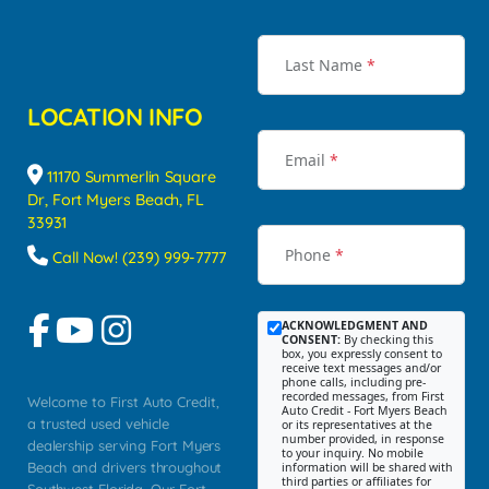
Last Name
*
LOCATION INFO
Email
*
11170 Summerlin Square
Dr, Fort Myers Beach, FL
33931
Phone
*
Call Now! (239) 999-7777
ACKNOWLEDGMENT AND
CONSENT:
By checking this
box, you expressly consent to
receive text messages and/or
phone calls, including pre-
recorded messages, from First
Welcome to First Auto Credit,
Auto Credit - Fort Myers Beach
a trusted used vehicle
or its representatives at the
number provided, in response
dealership serving Fort Myers
to your inquiry. No mobile
Beach and drivers throughout
information will be shared with
third parties or affiliates for