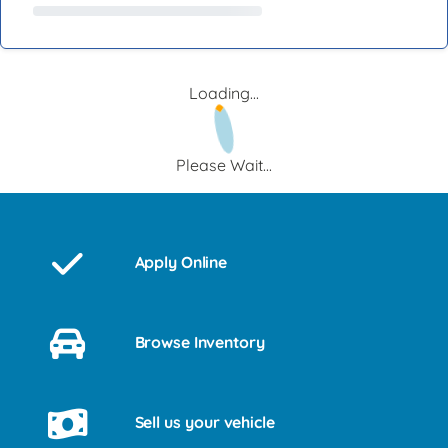
Loading...
Please Wait...
Apply Online
Browse Inventory
Sell us your vehicle