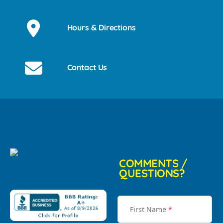
Hours & Directions
Contact Us
COMMENTS /
QUESTIONS?
First Name
*