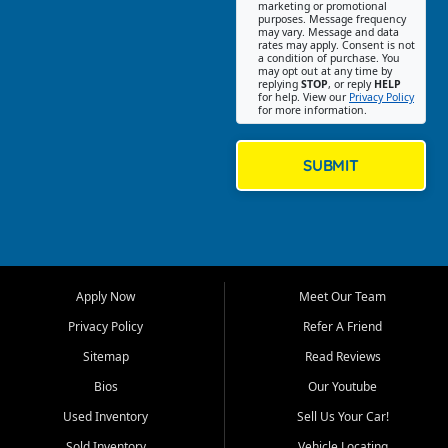
Southwest Florida. Our Fort
marketing or promotional
purposes. Message frequency
Myers Beach location focuses
may vary. Message and data
on helping customers find
rates may apply. Consent is not
a condition of purchase. You
quality used cars, trucks,
may opt out at any time by
SUVs, vans, and crossovers
replying
STOP
, or reply
HELP
for help. View our
Privacy Policy
that fit their needs, budget,
for more information.
and lifestyle. Whether you are
shopping for a dependable
daily driver, a family SUV, a
SUBMIT
fuel efficient sedan, or a
capable used truck, First Auto
Credit offers a strong
selection of pre owned
vehicles for retail buyers
across Fort Myers Beach, Fort
Apply Now
Meet Our Team
Myers, Cape Coral, Bonita
Springs, Estero, Naples, Lehigh
Privacy Policy
Refer A Friend
Acres, San Carlos Park, Iona,
Sitemap
Read Reviews
Cypress Lake, Villas, North
Fort Myers, and surrounding
Bios
Our Youtube
Lee County communities.
Used Inventory
Sell Us Your Car!
Our primary focus is retail
Sold Inventory
Vehicle Locating