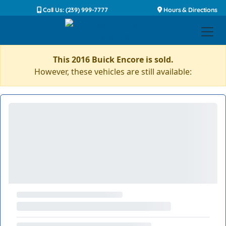
Call Us: (239) 999-7777
Hours & Directions
This 2016 Buick Encore is sold.
However, these vehicles are still available: