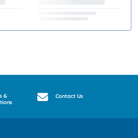
s &
Contact Us
tions