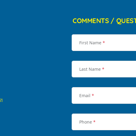
COMMENTS / QUES
First Name
*
Last Name
*
Email
*
31
Phone
*