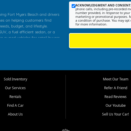
ACKNOWLEDGMENT AND CONSENT
phone calls, including pre-recorded me
number provided, in response to your i
rving Fort Myers Beach and drivers
marketing or promotional purposes. M
ses on helping customers find
a condition of purchase. You may opt 
for more information.
needs, budget, and lifestyle.
UV, a fuel efficient sedan, or a
re owned vehicles for retail buyers
stero, Naples, Lehigh Acres, San
rrounding Lee County communities.
ventory, fair pricing, helpful
 that today's shoppers want more
parency in the process, and options
 provide a balanced selection of
Sold Inventory
Meet Our Team
 and value priced transportation
Our Services
Refer A Friend
da.
Rentals
Read Reviews
tory is selected with real customer
Find A Car
Our Youtube
cal workers, students, and shoppers
dsize sedans to roomy SUVs and
About Us
Sell Us Your Car!
s, understand features, review
me.