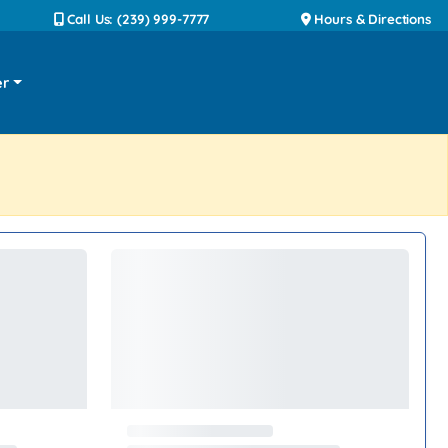
Call Us: (239) 999-7777
Hours & Directions
er