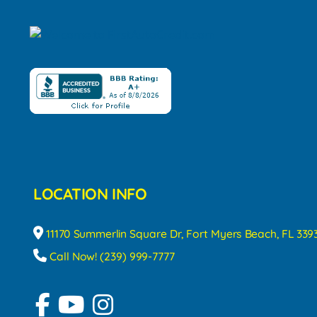
LOCATION INFO
11170 Summerlin Square Dr, Fort Myers Beach, FL 339
Call Now! (239) 999-7777