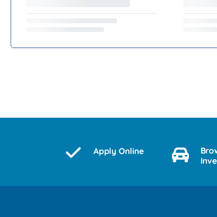
Bro
Apply Online
Inv