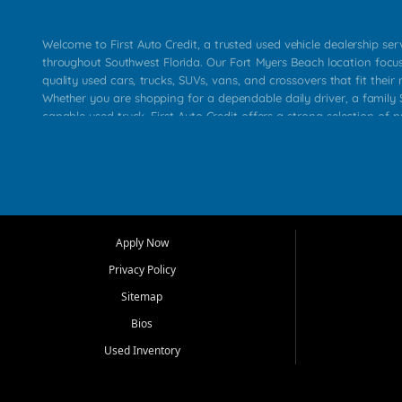
Welcome to First Auto Credit, a trusted used vehicle dealership se
throughout Southwest Florida. Our Fort Myers Beach location focu
quality used cars, trucks, SUVs, vans, and crossovers that fit their 
Whether you are shopping for a dependable daily driver, a family S
capable used truck, First Auto Credit offers a strong selection of p
across Fort Myers Beach, Fort Myers, Cape Coral, Bonita Springs, E
Carlos Park, Iona, Cypress Lake, Villas, North Fort Myers, and su
Our primary focus is retail used vehicle sales built around quality in
service, and a straightforward buying experience. We understand
than just a vehicle. They want confidence in the dealership, trans
that make sense for their situation. That is why our team works to
Apply Now
affordable used cars, late model vehicles, used trucks, used SUVs,
Privacy Policy
options for a wide range of customers throughout Southwest Flori
Sitemap
At First Auto Credit, dependable transportation matters. Our inven
Bios
needs in mind, including commuters, families, first time buyers, lo
upgrading from their current vehicle. From compact cars and mi
Used Inventory
work ready pickups, our goal is to help customers compare option
pricing, and choose a vehicle they can feel good about driving ho