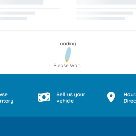
Loading...
Please Wait...
wse
Sell us your
Hour
entory
vehicle
Direc