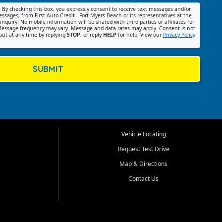
:
By checking this box, you expressly consent to receive text messages and/or
ssages, from First Auto Credit - Fort Myers Beach or its representatives at the
nquiry. No mobile information will be shared with third parties or affiliates for
essage frequency may vary. Message and data rates may apply. Consent is not
out at any time by replying
STOP
, or reply
HELP
for help. View our
Privacy Policy
SUBMIT
Vehicle Locating
Request Test Drive
Map & Directions
Contact Us