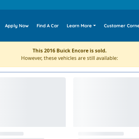
Apply Now
Find A Car
Learn More
Customer Corn
This 2016 Buick Encore is sold.
However, these vehicles are still available: