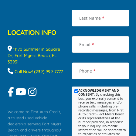
Last Name
*
LOCATION INFO
Email
*
11170 Summerlin Square
Dr, Fort Myers Beach, FL
33931
Phone
*
Call Now! (239) 999-7777
ACKNOWLEDGMENT AND
CONSENT:
By checking this
box, you expressly consent to
receive text messages and/or
phone calls, including pre-
recorded messages, from First
Welcome to First Auto Credit,
Auto Credit - Fort Myers Beach
a trusted used vehicle
or its representatives at the
number provided, in response
dealership serving Fort Myers
to your inquiry. No mobile
Beach and drivers throughout
information will be shared with
third parties or affiliates for