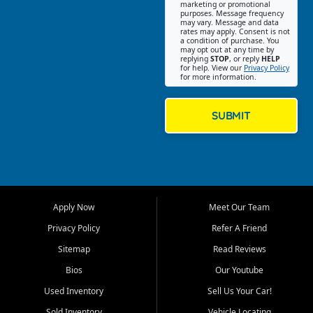
Southwest Florida. Our Fort
marketing or promotional
purposes. Message frequency
Myers Beach location focuses
may vary. Message and data
on helping customers find
rates may apply. Consent is not
a condition of purchase. You
quality used cars, trucks,
may opt out at any time by
SUVs, vans, and crossovers
replying
STOP
, or reply
HELP
for help. View our
Privacy Policy
that fit their needs, budget,
for more information.
and lifestyle. Whether you are
shopping for a dependable
daily driver, a family SUV, a
SUBMIT
fuel efficient sedan, or a
capable used truck, First Auto
Credit offers a strong
selection of pre owned
vehicles for retail buyers
across Fort Myers Beach, Fort
Apply Now
Meet Our Team
Myers, Cape Coral, Bonita
Springs, Estero, Naples, Lehigh
Privacy Policy
Refer A Friend
Acres, San Carlos Park, Iona,
Sitemap
Read Reviews
Cypress Lake, Villas, North
Fort Myers, and surrounding
Bios
Our Youtube
Lee County communities.
Used Inventory
Sell Us Your Car!
Our primary focus is retail
Sold Inventory
Vehicle Locating