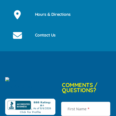
Hours & Directions
Contact Us
COMMENTS /
QUESTIONS?
First Name
*