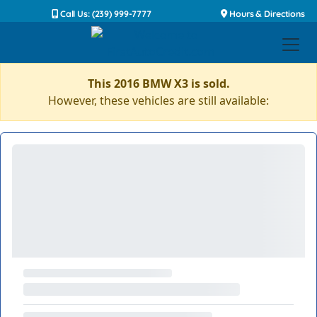
Call Us: (239) 999-7777
Hours & Directions
This 2016 BMW X3 is sold.
However, these vehicles are still available: