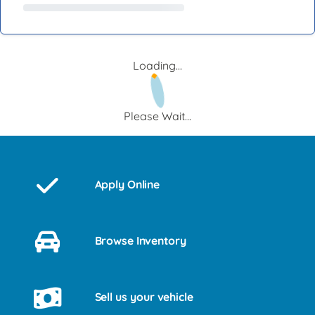
Loading...
Please Wait...
Apply Online
Browse Inventory
Sell us your vehicle