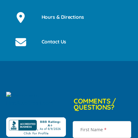
Hours & Directions
Contact Us
COMMENTS /
QUESTIONS?
First Name
*