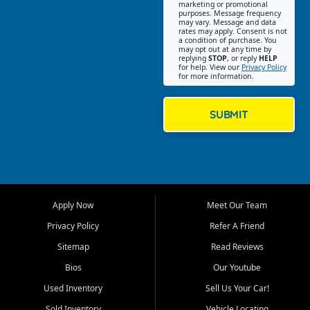
Southwest Florida. Our Fort
marketing or promotional
purposes. Message frequency
Myers Beach location focuses
may vary. Message and data
on helping customers find
rates may apply. Consent is not
a condition of purchase. You
quality used cars, trucks,
may opt out at any time by
SUVs, vans, and crossovers
replying
STOP
, or reply
HELP
for help. View our
Privacy Policy
that fit their needs, budget,
for more information.
and lifestyle. Whether you are
shopping for a dependable
daily driver, a family SUV, a
SUBMIT
fuel efficient sedan, or a
capable used truck, First Auto
Credit offers a strong
selection of pre owned
vehicles for retail buyers
across Fort Myers Beach, Fort
Apply Now
Meet Our Team
Myers, Cape Coral, Bonita
Springs, Estero, Naples, Lehigh
Privacy Policy
Refer A Friend
Acres, San Carlos Park, Iona,
Sitemap
Read Reviews
Cypress Lake, Villas, North
Fort Myers, and surrounding
Bios
Our Youtube
Lee County communities.
Used Inventory
Sell Us Your Car!
Our primary focus is retail
Sold Inventory
Vehicle Locating