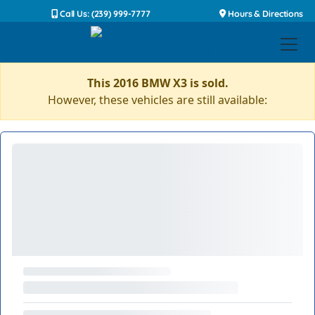
Call Us: (239) 999-7777
Hours & Directions
This 2016 BMW X3 is sold.
However, these vehicles are still available: