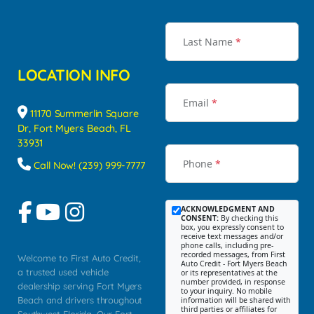
Last Name
*
LOCATION INFO
Email
*
11170 Summerlin Square
Dr, Fort Myers Beach, FL
33931
Phone
*
Call Now! (239) 999-7777
ACKNOWLEDGMENT AND
CONSENT:
By checking this
box, you expressly consent to
receive text messages and/or
phone calls, including pre-
recorded messages, from First
Welcome to First Auto Credit,
Auto Credit - Fort Myers Beach
a trusted used vehicle
or its representatives at the
number provided, in response
dealership serving Fort Myers
to your inquiry. No mobile
Beach and drivers throughout
information will be shared with
third parties or affiliates for