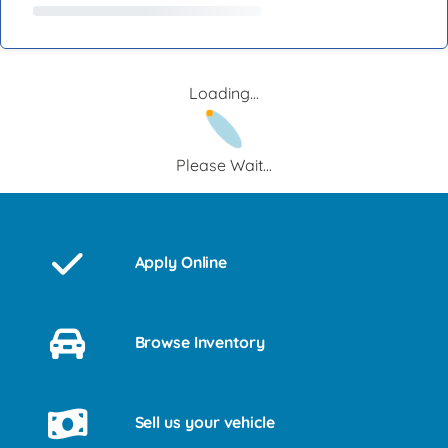
Loading...
Please Wait...
Apply Online
Browse Inventory
Sell us your vehicle