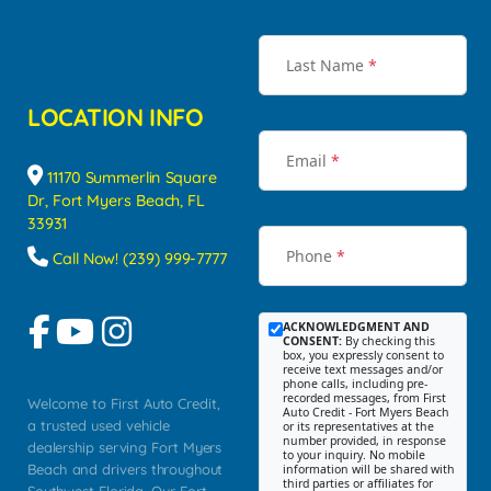
Last Name
*
LOCATION INFO
Email
*
11170 Summerlin Square
Dr, Fort Myers Beach, FL
33931
Phone
*
Call Now! (239) 999-7777
ACKNOWLEDGMENT AND
CONSENT:
By checking this
box, you expressly consent to
receive text messages and/or
phone calls, including pre-
recorded messages, from First
Welcome to First Auto Credit,
Auto Credit - Fort Myers Beach
a trusted used vehicle
or its representatives at the
number provided, in response
dealership serving Fort Myers
to your inquiry. No mobile
Beach and drivers throughout
information will be shared with
third parties or affiliates for