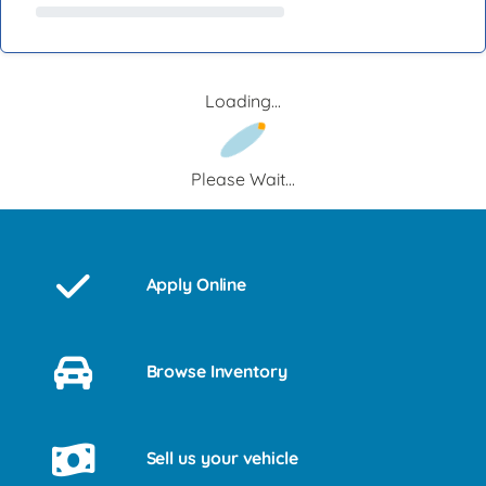
Loading...
Please Wait...
Apply Online
Browse Inventory
Sell us your vehicle