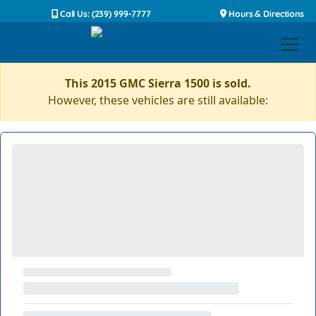
Call Us: (239) 999-7777
Hours & Directions
This 2015 GMC Sierra 1500 is sold.
However, these vehicles are still available: