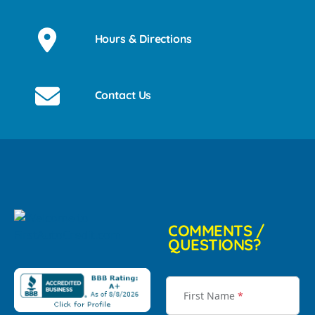
Hours & Directions
Contact Us
COMMENTS /
QUESTIONS?
First Name
*