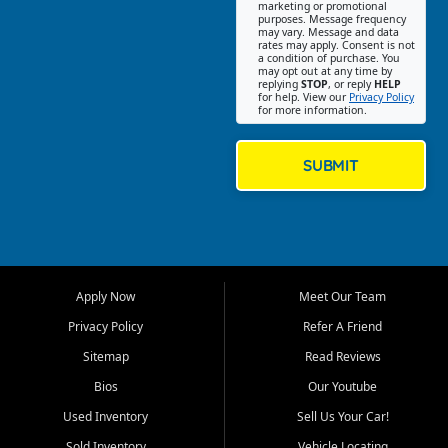
Southwest Florida. Our Fort
marketing or promotional
purposes. Message frequency
Myers Beach location focuses
may vary. Message and data
on helping customers find
rates may apply. Consent is not
a condition of purchase. You
quality used cars, trucks,
may opt out at any time by
SUVs, vans, and crossovers
replying
STOP
, or reply
HELP
for help. View our
Privacy Policy
that fit their needs, budget,
for more information.
and lifestyle. Whether you are
shopping for a dependable
daily driver, a family SUV, a
SUBMIT
fuel efficient sedan, or a
capable used truck, First Auto
Credit offers a strong
selection of pre owned
vehicles for retail buyers
across Fort Myers Beach, Fort
Apply Now
Meet Our Team
Myers, Cape Coral, Bonita
Springs, Estero, Naples, Lehigh
Privacy Policy
Refer A Friend
Acres, San Carlos Park, Iona,
Sitemap
Read Reviews
Cypress Lake, Villas, North
Fort Myers, and surrounding
Bios
Our Youtube
Lee County communities.
Used Inventory
Sell Us Your Car!
Our primary focus is retail
Sold Inventory
Vehicle Locating