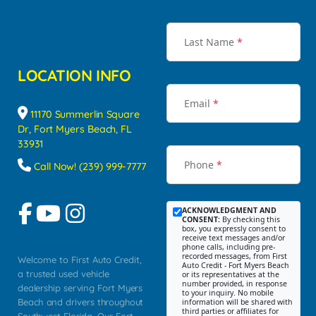
Last Name
*
LOCATION INFO
Email
*
11170 Summerlin Square
Dr, Fort Myers Beach, FL
33931
Phone
*
Call Now! (239) 999-7777
ACKNOWLEDGMENT AND
CONSENT:
By checking this
box, you expressly consent to
receive text messages and/or
phone calls, including pre-
recorded messages, from First
Welcome to First Auto Credit,
Auto Credit - Fort Myers Beach
a trusted used vehicle
or its representatives at the
number provided, in response
dealership serving Fort Myers
to your inquiry. No mobile
Beach and drivers throughout
information will be shared with
third parties or affiliates for