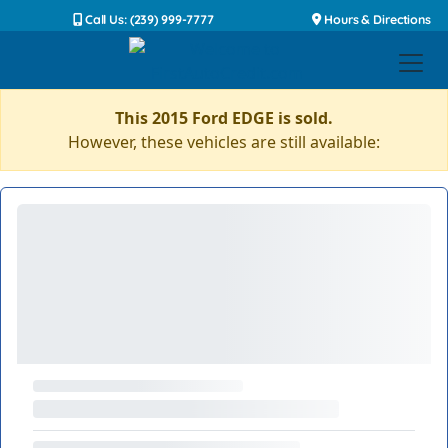
Call Us: (239) 999-7777
Hours & Directions
This 2015 Ford EDGE is sold.
However, these vehicles are still available: