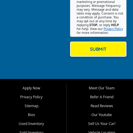
Southwest Florida. Our Fort
marketing or promotional
purposes. Message frequency
Myers Beach location focuses
may vary. Message and data
on helping customers find
rates may apply. Consent is not
a condition of purchase. You
quality used cars, trucks,
may opt out at any time by
SUVs, vans, and crossovers
replying
STOP
, or reply
HELP
for help. View our
Privacy Policy
that fit their needs, budget,
for more information.
and lifestyle. Whether you are
shopping for a dependable
daily driver, a family SUV, a
SUBMIT
fuel efficient sedan, or a
capable used truck, First Auto
Credit offers a strong
selection of pre owned
vehicles for retail buyers
across Fort Myers Beach, Fort
Apply Now
Meet Our Team
Myers, Cape Coral, Bonita
Springs, Estero, Naples, Lehigh
Privacy Policy
Refer A Friend
Acres, San Carlos Park, Iona,
Sitemap
Read Reviews
Cypress Lake, Villas, North
Fort Myers, and surrounding
Bios
Our Youtube
Lee County communities.
Used Inventory
Sell Us Your Car!
Our primary focus is retail
Sold Inventory
Vehicle Locating