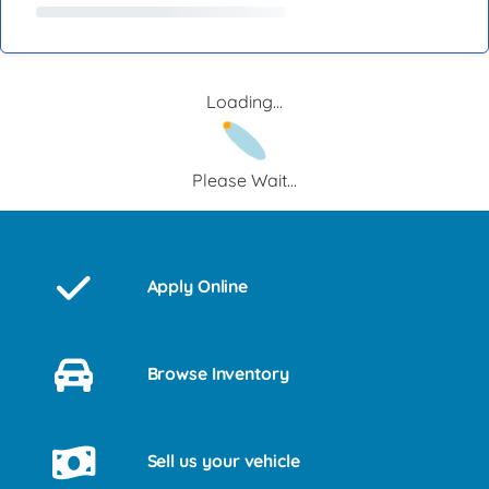
Loading...
Please Wait...
Apply Online
Browse Inventory
Sell us your vehicle