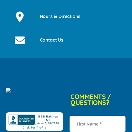
Hours & Directions
Contact Us
COMMENTS /
QUESTIONS?
First Name
*