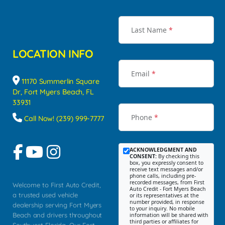
Last Name
*
LOCATION INFO
Email
*
11170 Summerlin Square
Dr, Fort Myers Beach, FL
33931
Phone
*
Call Now! (239) 999-7777
ACKNOWLEDGMENT AND
CONSENT:
By checking this
box, you expressly consent to
receive text messages and/or
phone calls, including pre-
recorded messages, from First
Welcome to First Auto Credit,
Auto Credit - Fort Myers Beach
a trusted used vehicle
or its representatives at the
number provided, in response
dealership serving Fort Myers
to your inquiry. No mobile
Beach and drivers throughout
information will be shared with
third parties or affiliates for