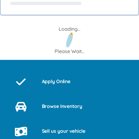
Loading...
Please Wait...
Apply Online
Browse Inventory
Sell us your vehicle