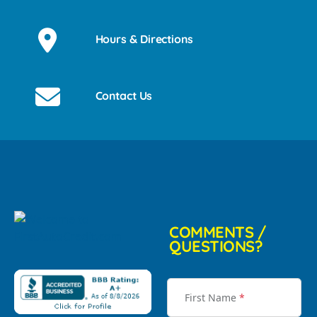
Hours & Directions
Contact Us
COMMENTS /
QUESTIONS?
First Name
*