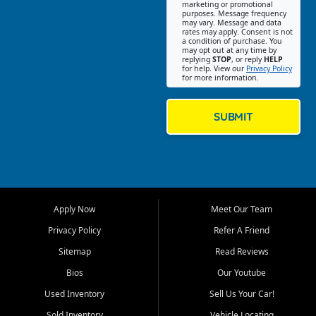
Southwest Florida. Our Fort
marketing or promotional
purposes. Message frequency
Myers Beach location focuses
may vary. Message and data
on helping customers find
rates may apply. Consent is not
a condition of purchase. You
quality used cars, trucks,
may opt out at any time by
SUVs, vans, and crossovers
replying
STOP
, or reply
HELP
for help. View our
Privacy Policy
that fit their needs, budget,
for more information.
and lifestyle. Whether you are
shopping for a dependable
daily driver, a family SUV, a
SUBMIT
fuel efficient sedan, or a
capable used truck, First Auto
Credit offers a strong
selection of pre owned
vehicles for retail buyers
across Fort Myers Beach, Fort
Apply Now
Meet Our Team
Myers, Cape Coral, Bonita
Springs, Estero, Naples, Lehigh
Privacy Policy
Refer A Friend
Acres, San Carlos Park, Iona,
Sitemap
Read Reviews
Cypress Lake, Villas, North
Fort Myers, and surrounding
Bios
Our Youtube
Lee County communities.
Used Inventory
Sell Us Your Car!
Our primary focus is retail
Sold Inventory
Vehicle Locating