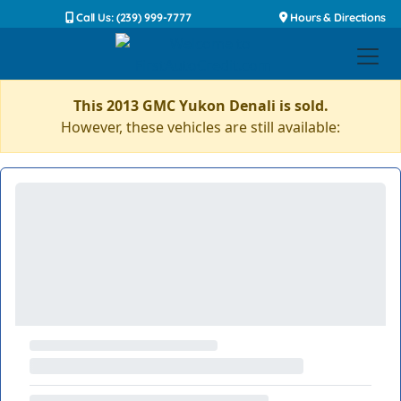
Call Us: (239) 999-7777
Hours & Directions
This 2013 GMC Yukon Denali is sold.
However, these vehicles are still available: