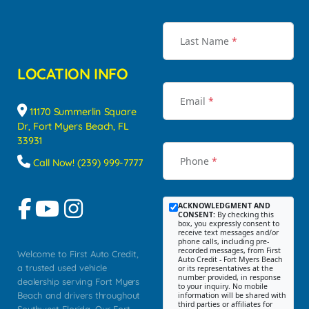
Last Name
*
LOCATION INFO
Email
*
11170 Summerlin Square
Dr, Fort Myers Beach, FL
33931
Phone
*
Call Now! (239) 999-7777
ACKNOWLEDGMENT AND
CONSENT:
By checking this
box, you expressly consent to
receive text messages and/or
phone calls, including pre-
recorded messages, from First
Welcome to First Auto Credit,
Auto Credit - Fort Myers Beach
a trusted used vehicle
or its representatives at the
number provided, in response
dealership serving Fort Myers
to your inquiry. No mobile
Beach and drivers throughout
information will be shared with
third parties or affiliates for