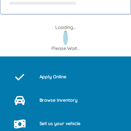
Loading...
Please Wait...
Apply Online
Browse Inventory
Sell us your vehicle