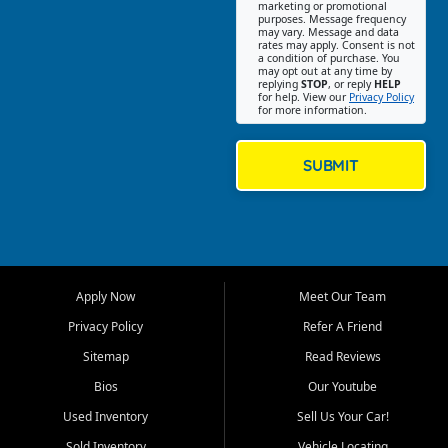
Southwest Florida. Our Fort
marketing or promotional
purposes. Message frequency
Myers Beach location focuses
may vary. Message and data
on helping customers find
rates may apply. Consent is not
a condition of purchase. You
quality used cars, trucks,
may opt out at any time by
SUVs, vans, and crossovers
replying
STOP
, or reply
HELP
for help. View our
Privacy Policy
that fit their needs, budget,
for more information.
and lifestyle. Whether you are
shopping for a dependable
daily driver, a family SUV, a
SUBMIT
fuel efficient sedan, or a
capable used truck, First Auto
Credit offers a strong
selection of pre owned
vehicles for retail buyers
across Fort Myers Beach, Fort
Apply Now
Meet Our Team
Myers, Cape Coral, Bonita
Springs, Estero, Naples, Lehigh
Privacy Policy
Refer A Friend
Acres, San Carlos Park, Iona,
Sitemap
Read Reviews
Cypress Lake, Villas, North
Fort Myers, and surrounding
Bios
Our Youtube
Lee County communities.
Used Inventory
Sell Us Your Car!
Our primary focus is retail
Sold Inventory
Vehicle Locating