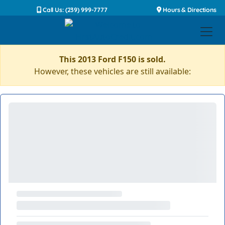
Call Us: (239) 999-7777
Hours & Directions
This 2013 Ford F150 is sold.
However, these vehicles are still available: