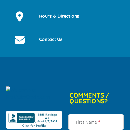
Hours & Directions
Contact Us
COMMENTS /
QUESTIONS?
First Name
*