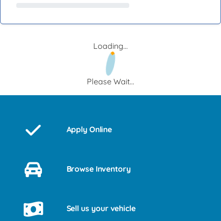
Loading...
Please Wait...
Apply Online
Browse Inventory
Sell us your vehicle