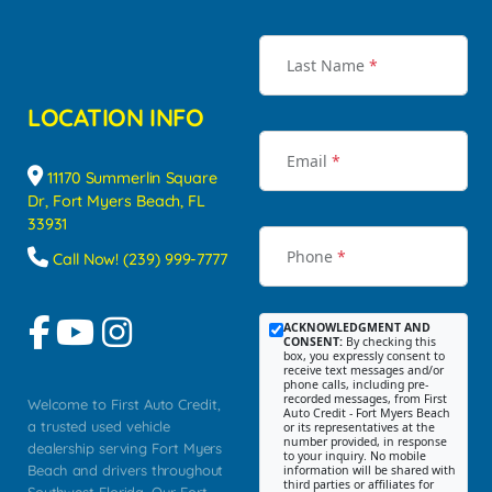
Last Name
*
LOCATION INFO
Email
*
11170 Summerlin Square
Dr, Fort Myers Beach, FL
33931
Phone
*
Call Now! (239) 999-7777
ACKNOWLEDGMENT AND
CONSENT:
By checking this
box, you expressly consent to
receive text messages and/or
phone calls, including pre-
recorded messages, from First
Welcome to First Auto Credit,
Auto Credit - Fort Myers Beach
a trusted used vehicle
or its representatives at the
number provided, in response
dealership serving Fort Myers
to your inquiry. No mobile
Beach and drivers throughout
information will be shared with
third parties or affiliates for