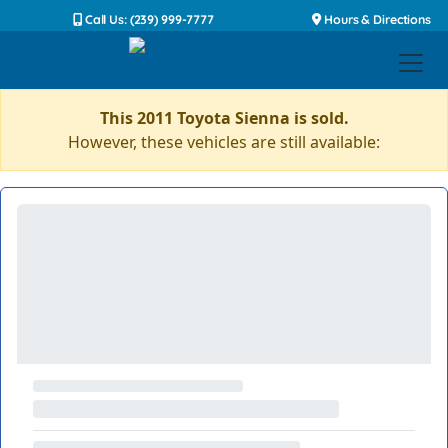
Call Us: (239) 999-7777
Hours & Directions
This 2011 Toyota Sienna is sold.
However, these vehicles are still available: