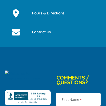
Hours & Directions
Contact Us
COMMENTS /
QUESTIONS?
First Name
*