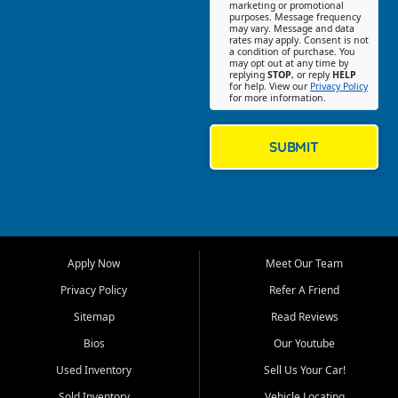
Southwest Florida. Our Fort
marketing or promotional
purposes. Message frequency
Myers Beach location focuses
may vary. Message and data
on helping customers find
rates may apply. Consent is not
a condition of purchase. You
quality used cars, trucks,
may opt out at any time by
SUVs, vans, and crossovers
replying
STOP
, or reply
HELP
for help. View our
Privacy Policy
that fit their needs, budget,
for more information.
and lifestyle. Whether you are
shopping for a dependable
daily driver, a family SUV, a
SUBMIT
fuel efficient sedan, or a
capable used truck, First Auto
Credit offers a strong
selection of pre owned
vehicles for retail buyers
across Fort Myers Beach, Fort
Apply Now
Meet Our Team
Myers, Cape Coral, Bonita
Springs, Estero, Naples, Lehigh
Privacy Policy
Refer A Friend
Acres, San Carlos Park, Iona,
Sitemap
Read Reviews
Cypress Lake, Villas, North
Fort Myers, and surrounding
Bios
Our Youtube
Lee County communities.
Used Inventory
Sell Us Your Car!
Our primary focus is retail
Sold Inventory
Vehicle Locating