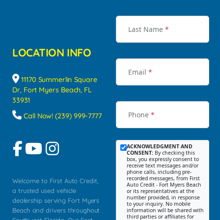
Last Name
*
LOCATION INFO
Email
*
11170 Summerlin Square
Dr, Fort Myers Beach, FL
33931
Phone
*
Call Now! (239) 999-7777
ACKNOWLEDGMENT AND
CONSENT:
By checking this
box, you expressly consent to
receive text messages and/or
phone calls, including pre-
recorded messages, from First
Welcome to First Auto Credit,
Auto Credit - Fort Myers Beach
a trusted used vehicle
or its representatives at the
number provided, in response
dealership serving Fort Myers
to your inquiry. No mobile
Beach and drivers throughout
information will be shared with
third parties or affiliates for