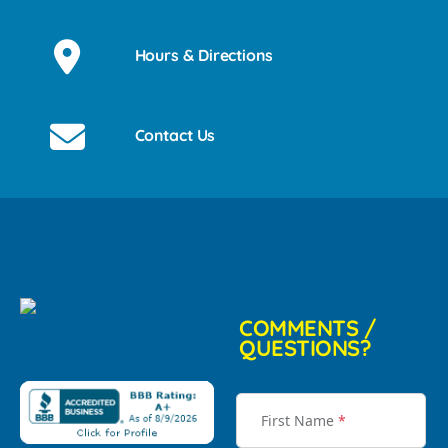
Hours & Directions
Contact Us
COMMENTS /
QUESTIONS?
First Name
*