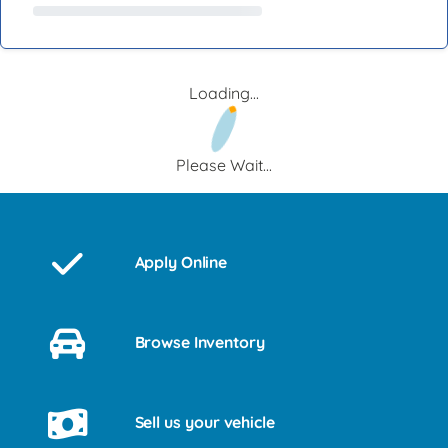
Loading...
Please Wait...
Apply Online
Browse Inventory
Sell us your vehicle