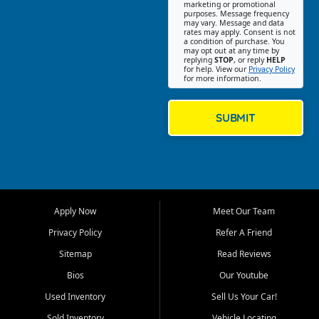
Southwest Florida. Our Fort
marketing or promotional
purposes. Message frequency
Myers Beach location focuses
may vary. Message and data
on helping customers find
rates may apply. Consent is not
a condition of purchase. You
quality used cars, trucks,
may opt out at any time by
SUVs, vans, and crossovers
replying
STOP
, or reply
HELP
for help. View our
Privacy Policy
that fit their needs, budget,
for more information.
and lifestyle. Whether you are
shopping for a dependable
daily driver, a family SUV, a
SUBMIT
fuel efficient sedan, or a
capable used truck, First Auto
Credit offers a strong
selection of pre owned
vehicles for retail buyers
across Fort Myers Beach, Fort
Apply Now
Meet Our Team
Myers, Cape Coral, Bonita
Springs, Estero, Naples, Lehigh
Privacy Policy
Refer A Friend
Acres, San Carlos Park, Iona,
Sitemap
Read Reviews
Cypress Lake, Villas, North
Fort Myers, and surrounding
Bios
Our Youtube
Lee County communities.
Used Inventory
Sell Us Your Car!
Our primary focus is retail
Sold Inventory
Vehicle Locating