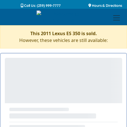
Call Us: (239) 999-7777
Hours & Directions
This 2011 Lexus ES 350 is sold.
However, these vehicles are still available: