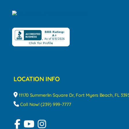
LOCATION INFO
11170 Summerlin Square Dr, Fort Myers Beach, FL 339
Call Now! (239) 999-7777