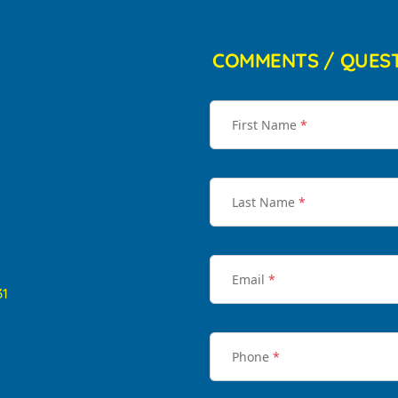
COMMENTS / QUES
First Name
*
Last Name
*
Email
*
31
Phone
*