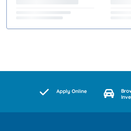
Bro
Apply Online
Inv