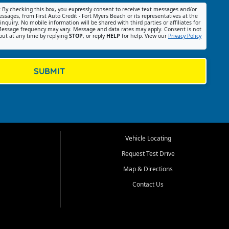
:
By checking this box, you expressly consent to receive text messages and/or
ssages, from First Auto Credit - Fort Myers Beach or its representatives at the
nquiry. No mobile information will be shared with third parties or affiliates for
essage frequency may vary. Message and data rates may apply. Consent is not
out at any time by replying
STOP
, or reply
HELP
for help. View our
Privacy Policy
SUBMIT
Vehicle Locating
Request Test Drive
Map & Directions
Contact Us