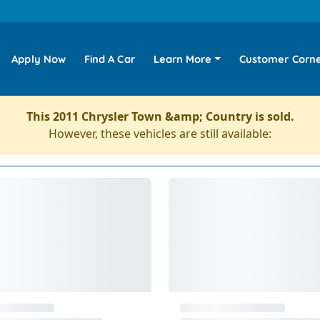
Apply Now
Find A Car
Learn More
Customer Corn
This 2011 Chrysler Town &amp; Country is sold.
However, these vehicles are still available: