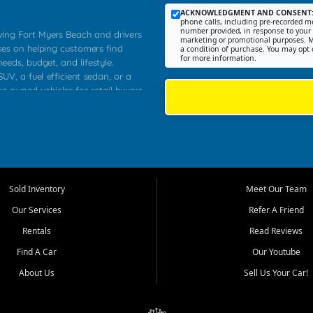
ACKNOWLEDGMENT AND CONSENT
phone calls, including pre-recorded me
number provided, in response to your i
rving Fort Myers Beach and drivers
marketing or promotional purposes. M
ses on helping customers find
a condition of purchase. You may opt 
for more information.
needs, budget, and lifestyle.
UV, a fuel efficient sedan, or a
re owned vehicles for retail buyers
stero, Naples, Lehigh Acres, San
rrounding Lee County communities.
ventory, fair pricing, helpful
 that today's shoppers want more
parency in the process, and options
 provide a balanced selection of
Sold Inventory
Meet Our Team
 and value priced transportation
Our Services
Refer A Friend
da.
Rentals
Read Reviews
tory is selected with real customer
Find A Car
Our Youtube
cal workers, students, and shoppers
dsize sedans to roomy SUVs and
About Us
Sell Us Your Car!
s, understand features, review
me.