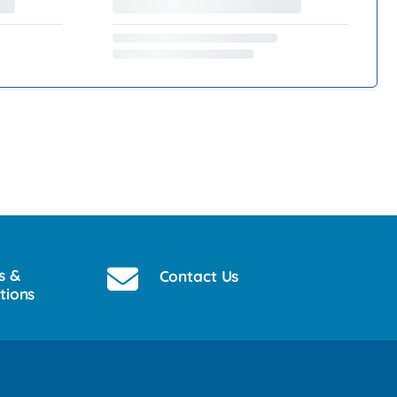
s &
Contact Us
tions