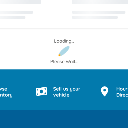
Loading...
Please Wait...
wse
Sell us your
Hour
entory
vehicle
Direc