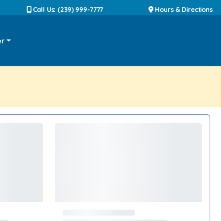
Call Us: (239) 999-7777
Hours & Directions
er