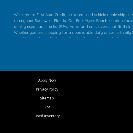
Welcome to First Auto Credit, a trusted used vehicle dealership se
throughout Southwest Florida. Our Fort Myers Beach location focu
quality used cars, trucks, SUVs, vans, and crossovers that fit their 
Whether you are shopping for a dependable daily driver, a family S
capable used truck, First Auto Credit offers a strong selection of p
across Fort Myers Beach, Fort Myers, Cape Coral, Bonita Springs, E
Carlos Park, Iona, Cypress Lake, Villas, North Fort Myers, and su
Our primary focus is retail used vehicle sales built around quality in
service, and a straightforward buying experience. We understand
than just a vehicle. They want confidence in the dealership, trans
that make sense for their situation. That is why our team works to
Apply Now
affordable used cars, late model vehicles, used trucks, used SUVs,
Privacy Policy
options for a wide range of customers throughout Southwest Flori
Sitemap
At First Auto Credit, dependable transportation matters. Our inven
Bios
needs in mind, including commuters, families, first time buyers, lo
upgrading from their current vehicle. From compact cars and mi
Used Inventory
work ready pickups, our goal is to help customers compare option
pricing, and choose a vehicle they can feel good about driving ho