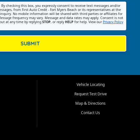
:
By checking this box, you expressly consent to receive text messages and/or
ssages, from First Auto Credit - Fort Myers Beach or its representatives at the
nquiry. No mobile information will be shared with third parties or affiliates for
essage frequency may vary. Message and data rates may apply. Consent is not
out at any time by replying
STOP
, or reply
HELP
for help. View our
Privacy Policy
SUBMIT
Vehicle Locating
Request Test Drive
Map & Directions
Contact Us