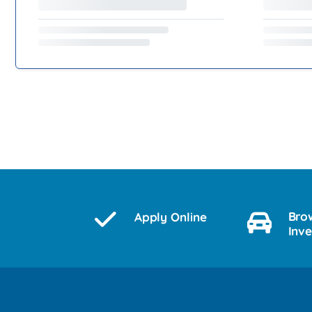
Bro
Apply Online
Inv