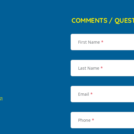
COMMENTS / QUES
First Name
*
Last Name
*
Email
*
31
Phone
*