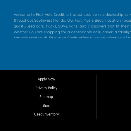
Welcome to First Auto Credit, a trusted used vehicle dealership se
throughout Southwest Florida. Our Fort Myers Beach location focu
quality used cars, trucks, SUVs, vans, and crossovers that fit their 
Whether you are shopping for a dependable daily driver, a family S
capable used truck, First Auto Credit offers a strong selection of p
across Fort Myers Beach, Fort Myers, Cape Coral, Bonita Springs, E
Carlos Park, Iona, Cypress Lake, Villas, North Fort Myers, and su
Our primary focus is retail used vehicle sales built around quality in
service, and a straightforward buying experience. We understand
than just a vehicle. They want confidence in the dealership, trans
that make sense for their situation. That is why our team works to
Apply Now
affordable used cars, late model vehicles, used trucks, used SUVs,
Privacy Policy
options for a wide range of customers throughout Southwest Flori
Sitemap
At First Auto Credit, dependable transportation matters. Our inven
Bios
needs in mind, including commuters, families, first time buyers, lo
upgrading from their current vehicle. From compact cars and mi
Used Inventory
work ready pickups, our goal is to help customers compare option
pricing, and choose a vehicle they can feel good about driving ho