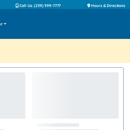
Call Us: (239) 999-7777
Hours & Directions
er