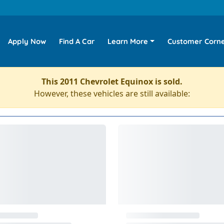
Apply Now
Find A Car
Learn More
Customer Corn
This 2011 Chevrolet Equinox is sold.
However, these vehicles are still available: