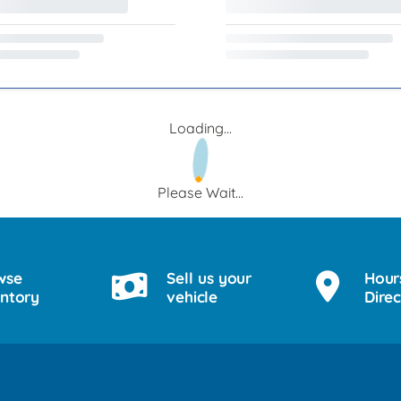
Loading...
Please Wait...
wse
Sell us your
Hour
entory
vehicle
Direc