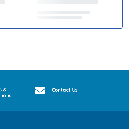
s &
Contact Us
tions