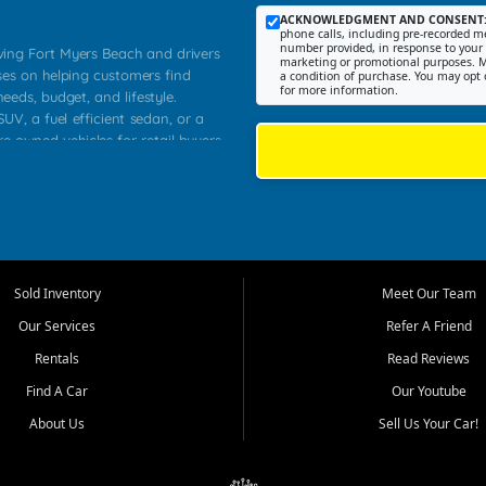
ACKNOWLEDGMENT AND CONSENT
phone calls, including pre-recorded me
number provided, in response to your i
rving Fort Myers Beach and drivers
marketing or promotional purposes. M
ses on helping customers find
a condition of purchase. You may opt 
for more information.
needs, budget, and lifestyle.
UV, a fuel efficient sedan, or a
re owned vehicles for retail buyers
stero, Naples, Lehigh Acres, San
rrounding Lee County communities.
ventory, fair pricing, helpful
 that today's shoppers want more
parency in the process, and options
 provide a balanced selection of
Sold Inventory
Meet Our Team
 and value priced transportation
Our Services
Refer A Friend
da.
Rentals
Read Reviews
tory is selected with real customer
Find A Car
Our Youtube
cal workers, students, and shoppers
dsize sedans to roomy SUVs and
About Us
Sell Us Your Car!
s, understand features, review
me.