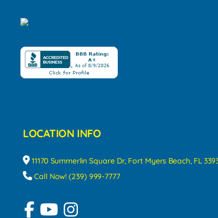
LOCATION INFO
11170 Summerlin Square Dr, Fort Myers Beach, FL 339
Call Now! (239) 999-7777